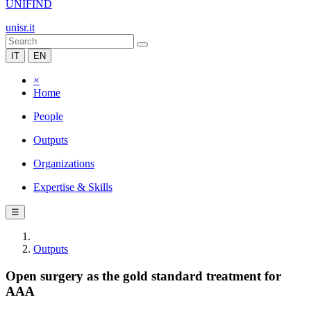
UNIFIND
unisr.it
IT
EN
×
Home
People
Outputs
Organizations
Expertise & Skills
☰
Outputs
Open surgery as the gold standard treatment for
AAA