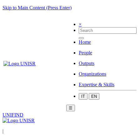
Skip to Main Content (Press Enter)
×
Home
People
Outputs
Organizations
Expertise & Skills
IT
EN
☰
UNIFIND
|