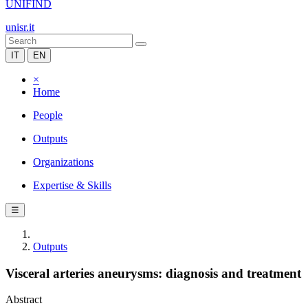
UNIFIND
unisr.it
IT
EN
×
Home
People
Outputs
Organizations
Expertise & Skills
☰
Outputs
Visceral arteries aneurysms: diagnosis and treatment
Abstract