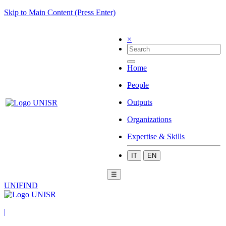
Skip to Main Content (Press Enter)
×
Home
People
Outputs
Organizations
Expertise & Skills
IT
EN
☰
UNIFIND
|