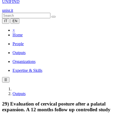
UNIFIND
unisr.it
IT
EN
×
Home
People
Outputs
Organizations
Expertise & Skills
☰
Outputs
29) Evaluation of cervical posture after a palatal
expansion. A 12 months follow up controlled study