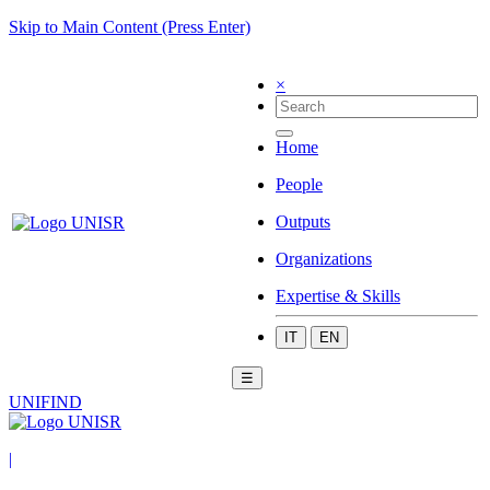
Skip to Main Content (Press Enter)
×
Home
People
Outputs
Organizations
Expertise & Skills
IT
EN
☰
UNIFIND
|