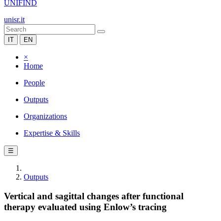
UNIFIND
unisr.it
IT
EN
×
Home
People
Outputs
Organizations
Expertise & Skills
☰
Outputs
Vertical and sagittal changes after functional
therapy evaluated using Enlow’s tracing