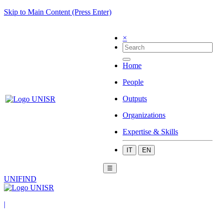
Skip to Main Content (Press Enter)
×
Home
People
Outputs
Organizations
Expertise & Skills
IT
EN
☰
UNIFIND
|