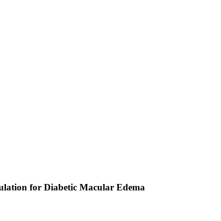
lation for Diabetic Macular Edema