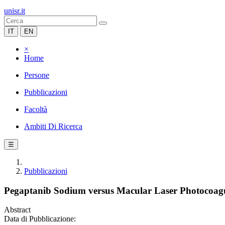
unisr.it
IT
EN
×
Home
Persone
Pubblicazioni
Facoltà
Ambiti Di Ricerca
☰
Pubblicazioni
Pegaptanib Sodium versus Macular Laser Photocoagu
Abstract
Data di Pubblicazione: