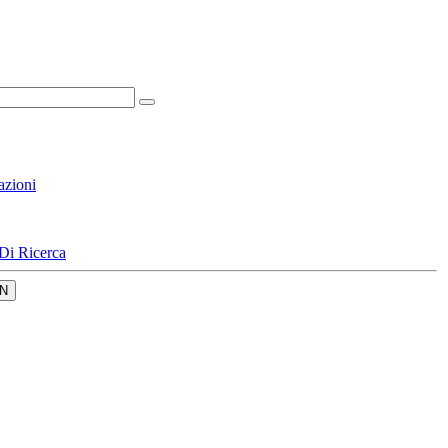
azioni
Di Ricerca
N