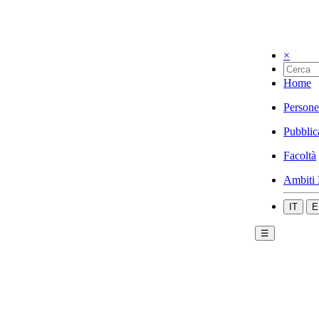
×
Home
Persone
Pubblic
Facoltà
Ambiti 
IT
E
☰