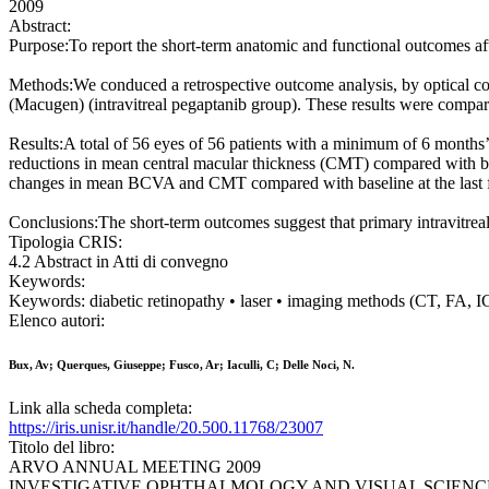
2009
Abstract:
Purpose:To report the short-term anatomic and functional outcomes af
Methods:We conduced a retrospective outcome analysis, by optical co
(Macugen) (intravitreal pegaptanib group). These results were compar
Results:A total of 56 eyes of 56 patients with a minimum of 6 months
reductions in mean central macular thickness (CMT) compared with basel
changes in mean BCVA and CMT compared with baseline at the last f
Conclusions:The short-term outcomes suggest that primary intravitrea
Tipologia CRIS:
4.2 Abstract in Atti di convegno
Keywords:
Keywords: diabetic retinopathy • laser • imaging methods (CT, FA
Elenco autori:
Bux, Av; Querques, Giuseppe; Fusco, Ar; Iaculli, C; Delle Noci, N.
Link alla scheda completa:
https://iris.unisr.it/handle/20.500.11768/23007
Titolo del libro:
ARVO ANNUAL MEETING 2009
INVESTIGATIVE OPHTHALMOLOGY AND VISUAL SCIENC