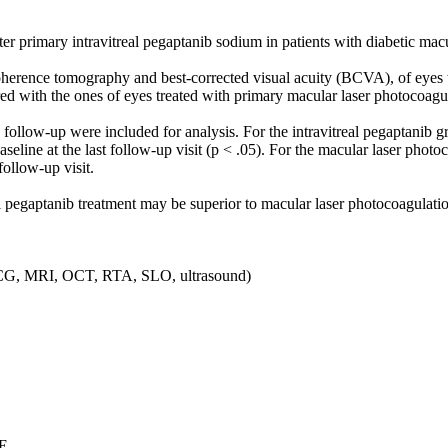
ter primary intravitreal pegaptanib sodium in patients with diabetic m
herence tomography and best-corrected visual acuity (BCVA), of eyes 
ed with the ones of eyes treated with primary macular laser photocoagu
’ follow-up were included for analysis. For the intravitreal pegaptani
ine at the last follow-up visit (p < .05). For the macular laser photoco
ollow-up visit.
l pegaptanib treatment may be superior to macular laser photocoagulati
, ICG, MRI, OCT, RTA, SLO, ultrasound)
E