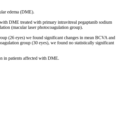
acular edema (DME).
with DME treated with primary intravitreal pegaptanib sodium
lation (macular laser photocoagulation group).
b group (26 eyes) we found significant changes in mean BCVA and
agulation group (30 eyes), we found no statistically significant
on in patients affected with DME.