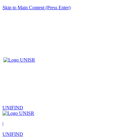
Skip to Main Content (Press Enter)
UNIFIND
|
UNIFIND