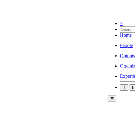
×
Home
People
Outputs
Organiz
Experti
IT
E
☰