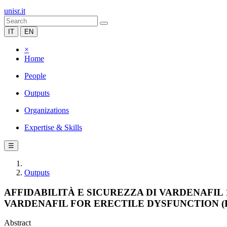
unisr.it
IT
EN
×
Home
People
Outputs
Organizations
Expertise & Skills
☰
Outputs
AFFIDABILITÀ E SICUREZZA DI VARDENAFIL
VARDENAFIL FOR ERECTILE DYSFUNCTION (R
Abstract