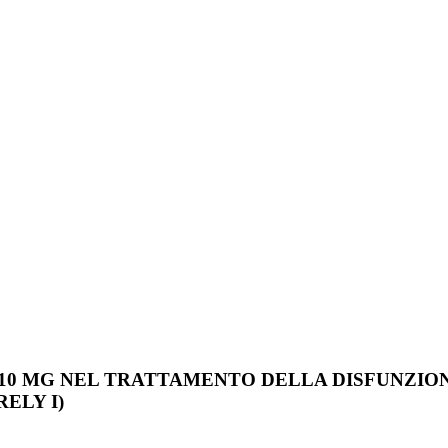
 10 MG NEL TRATTAMENTO DELLA DISFUNZION
ELY I)