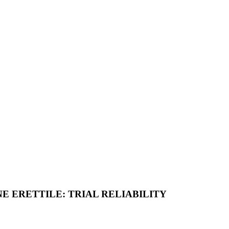
E ERETTILE: TRIAL RELIABILITY