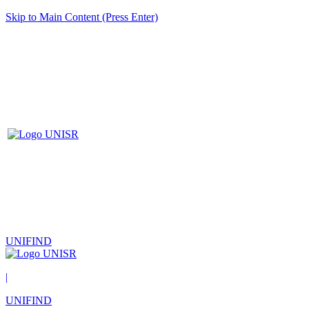
Skip to Main Content (Press Enter)
UNIFIND
|
UNIFIND