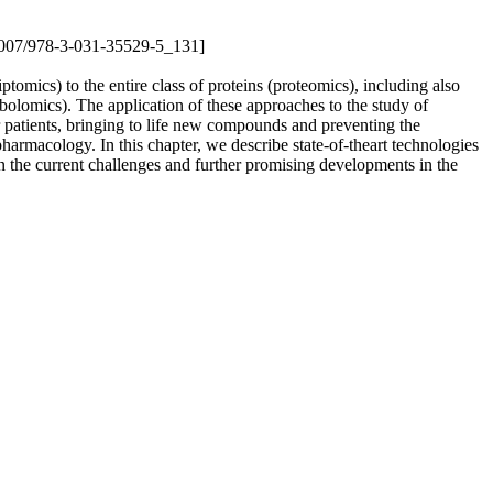
0.1007/978-3-031-35529-5_131]
mics) to the entire class of proteins (proteomics), including also
olomics). The application of these approaches to the study of
r patients, bringing to life new compounds and preventing the
pharmacology. In this chapter, we describe state-of-theart technologies
 the current challenges and further promising developments in the