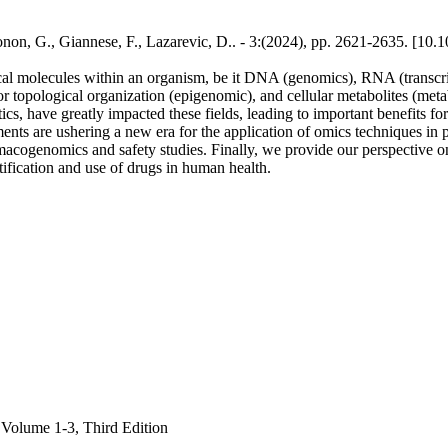
onon, G., Giannese, F., Lazarevic, D.. - 3:(2024), pp. 2621-2635. [1
al molecules within an organism, be it DNA (genomics), RNA (transcripto
 topological organization (epigenomic), and cellular metabolites (metab
s, have greatly impacted these fields, leading to important benefits fo
ments are ushering a new era for the application of omics techniques in 
acogenomics and safety studies. Finally, we provide our perspective on
tification and use of drugs in human health.
 Volume 1-3, Third Edition