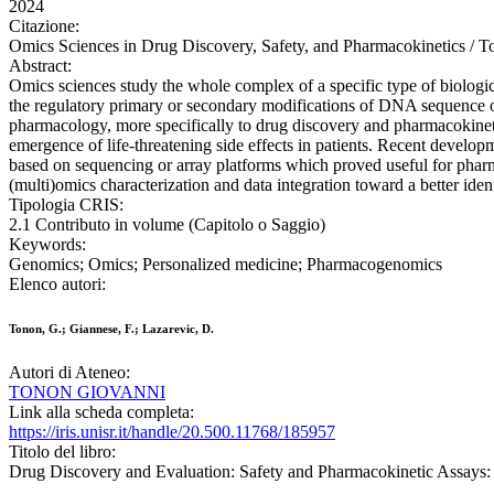
2024
Citazione:
Omics Sciences in Drug Discovery, Safety, and Pharmacokinetics / T
Abstract:
Omics sciences study the whole complex of a specific type of biologic
the regulatory primary or secondary modifications of DNA sequence or
pharmacology, more specifically to drug discovery and pharmacokinetic
emergence of life-threatening side effects in patients. Recent develop
based on sequencing or array platforms which proved useful for pharm
(multi)omics characterization and data integration toward a better iden
Tipologia CRIS:
2.1 Contributo in volume (Capitolo o Saggio)
Keywords:
Genomics; Omics; Personalized medicine; Pharmacogenomics
Elenco autori:
Tonon, G.; Giannese, F.; Lazarevic, D.
Autori di Ateneo:
TONON GIOVANNI
Link alla scheda completa:
https://iris.unisr.it/handle/20.500.11768/185957
Titolo del libro:
Drug Discovery and Evaluation: Safety and Pharmacokinetic Assays: