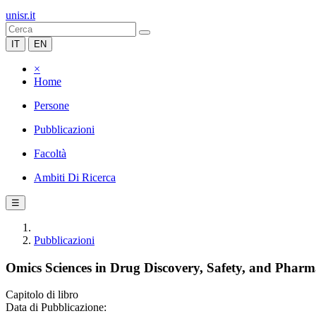
unisr.it
IT
EN
×
Home
Persone
Pubblicazioni
Facoltà
Ambiti Di Ricerca
☰
Pubblicazioni
Omics Sciences in Drug Discovery, Safety, and Pharm
Capitolo di libro
Data di Pubblicazione: