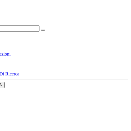
azioni
Di Ricerca
N