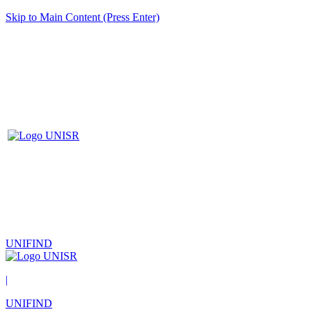
Skip to Main Content (Press Enter)
UNIFIND
|
UNIFIND