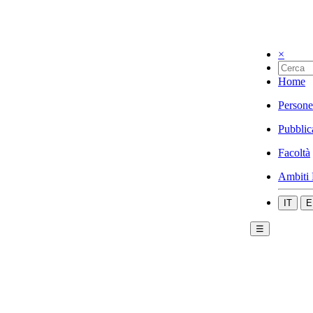
×
Home
Persone
Pubblic
Facoltà
Ambiti 
IT
E
☰