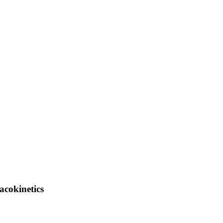
acokinetics