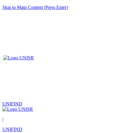
Skip to Main Content (Press Enter)
UNIFIND
|
UNIFIND