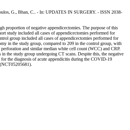
Geropoulos, G., Bhan, C.. - In: UPDATES IN SURGERY. - ISSN 2038-
igh proportion of negative appendicectomies. The purpose of this
ohort study included all cases of appendicectomies performed for
trol group included all cases of appendicectomies performed for
my in the study group, compared to 209 in the control group, with
 of perforation and similar median white cell count (WCC) and CRP.
 in the study group undergoing CT scans. Despite this, the negative
g for the diagnosis of acute appendicitis during the COVID-19
gov (NCT05205681).