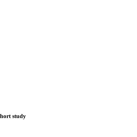
ohort study