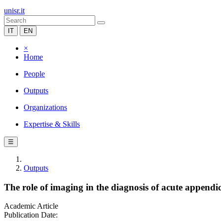
unisr.it
IT
EN
×
Home
People
Outputs
Organizations
Expertise & Skills
☰
Outputs
The role of imaging in the diagnosis of acute append
Academic Article
Publication Date: