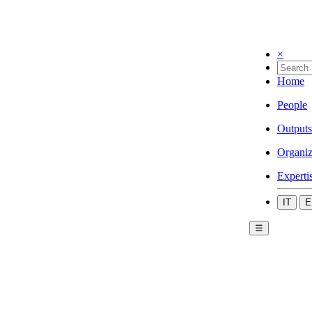
×
Home
People
Outputs
Organiz
Experti
IT
E
☰