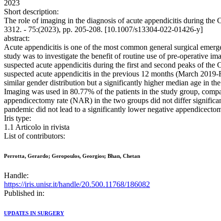
2023
Short description:
The role of imaging in the diagnosis of acute appendicitis during 
3312. - 75:(2023), pp. 205-208. [10.1007/s13304-022-01426-y]
abstract:
Acute appendicitis is one of the most common general surgical emerge
study was to investigate the benefit of routine use of pre-operative i
suspected acute appendicitis during the first and second peaks of 
suspected acute appendicitis in the previous 12 months (March 2019-
similar gender distribution but a significantly higher median age in 
Imaging was used in 80.77% of the patients in the study group, compa
appendicectomy rate (NAR) in the two groups did not differ significa
pandemic did not lead to a significantly lower negative appendicecto
Iris type:
1.1 Articolo in rivista
List of contributors:
Perrotta, Gerardo; Geropoulos, Georgios; Bhan, Chetan
Handle:
https://iris.unisr.it/handle/20.500.11768/186082
Published in:
UPDATES IN SURGERY