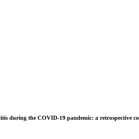
icitis during the COVID-19 pandemic: a retrospective c