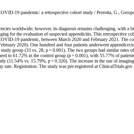
the COVID-19 pandemic: a retrospective cohort study / Perrotta, G., 
ncies worldwide; however, its diagnosis remains challenging, with a h
maging for the evaluation of suspected appendicitis. This retrospective c
the COVID-19 pandemic, between March 2020 and February 2021. The con
February 2020). One hundred and four patients underwent appendicecto
the study group (33 vs. 28, p = 0.001). The two groups had similar rates
red to 61.72% in the control group (p = 0.001), with 55.77% of patients
ntly (11.54% vs. 15.79%, p = 0.320). The increase in the use of imagin
my rate. Registration: The study was pre-registered at ClinicalTrials.