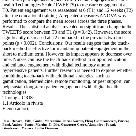
health Technologies Scale (TWEETS) to measure engagement at
T0. Patient engagement was reassessed at 6 (T1) and 12 weeks (T2)
after the educational training. A repeated-measures ANOVA was
performed to compare the mean scores across the three phases.
Results: The statistical analysis revealed no significant change in the
TWEETS score between T0 and T1 (p = 0.42). However, the score
significantly decreased at T2 compared to the previous two time
points (p < 0.002). Conclusions: Our results suggest that the teach-
back method is effective for maintaining patient engagement in the
short to medium term. However, its impact appears to decrease over
time. Nurses can use the teach-back method to support education
and enhance engagement with digital technology among
hypertensive patients. Further research is needed to explore whether
combining teach-back with additional strategies, such as
gamification, telemedicine, remote monitoring, or peer support, can
help sustain long-term patient engagement with digital health
technologies.
Tipologia CRIS:
1.1 Articolo in rivista
Elenco autori:
Rosa, Debora; Villa, Giulia; Marcomini, Ilaria; Nardin, Elisa; Gianfranceschi, Enrico;
Faini, Andrea; Pengo, Martino F.; Bilo, Grzegorz; Croce, Alessandro; Parati,
Gianfranco; Manara, Duilio Fiorenzo