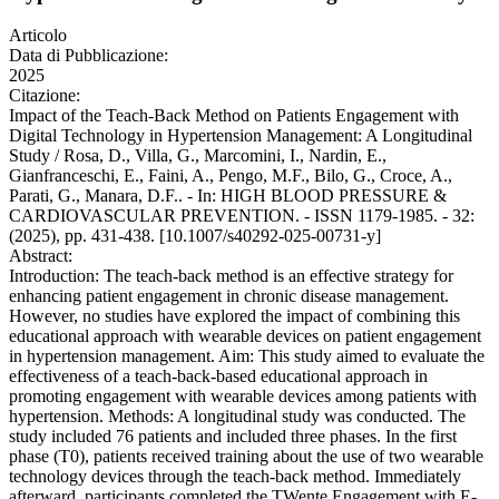
Articolo
Data di Pubblicazione:
2025
Citazione:
Impact of the Teach-Back Method on Patients Engagement with
Digital Technology in Hypertension Management: A Longitudinal
Study / Rosa, D., Villa, G., Marcomini, I., Nardin, E.,
Gianfranceschi, E., Faini, A., Pengo, M.F., Bilo, G., Croce, A.,
Parati, G., Manara, D.F.. - In: HIGH BLOOD PRESSURE &
CARDIOVASCULAR PREVENTION. - ISSN 1179-1985. - 32:
(2025), pp. 431-438. [10.1007/s40292-025-00731-y]
Abstract:
Introduction: The teach-back method is an effective strategy for
enhancing patient engagement in chronic disease management.
However, no studies have explored the impact of combining this
educational approach with wearable devices on patient engagement
in hypertension management. Aim: This study aimed to evaluate the
effectiveness of a teach-back-based educational approach in
promoting engagement with wearable devices among patients with
hypertension. Methods: A longitudinal study was conducted. The
study included 76 patients and included three phases. In the first
phase (T0), patients received training about the use of two wearable
technology devices through the teach-back method. Immediately
afterward, participants completed the TWente Engagement with E-