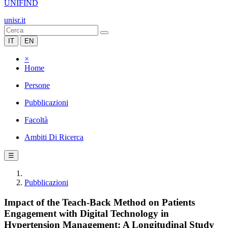
UNIFIND
unisr.it
IT
EN
×
Home
Persone
Pubblicazioni
Facoltà
Ambiti Di Ricerca
☰
Pubblicazioni
Impact of the Teach-Back Method on Patients
Engagement with Digital Technology in
Hypertension Management: A Longitudinal Study