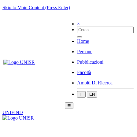
Skip to Main Content (Press Enter)
×
Home
Persone
Pubblicazioni
Facoltà
Ambiti Di Ricerca
IT
EN
☰
UNIFIND
|