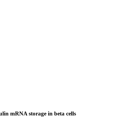
ulin mRNA storage in beta cells