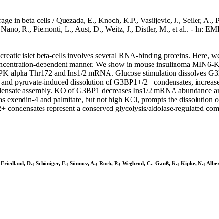
in beta cells / Quezada, E., Knoch, K.P., Vasiljevic, J., Seiler, A., P
, Nano, R., Piemonti, L., Aust, D., Weitz, J., Distler, M., et al.. -
eatic islet beta-cells involves several RNA-binding proteins. Here, we
concentration-dependent manner. We show in mouse insulinoma MIN6-K8 
K alpha Thr172 and Ins1/2 mRNA. Glucose stimulation dissolves G3BP1
e- and pyruvate-induced dissolution of G3BP1+/2+ condensates, incre
te assembly. KO of G3BP1 decreases Ins1/2 mRNA abundance and tran
such as exendin-4 and palmitate, but not high KCl, prompts the disso
condensates represent a conserved glycolysis/aldolase-regulated compar
; Friedland, D.; Schöniger, E.; Sönmez, A.; Roch, P.; Wegbrod, C.; Ganß, K.; Kipke, N.; Alberti