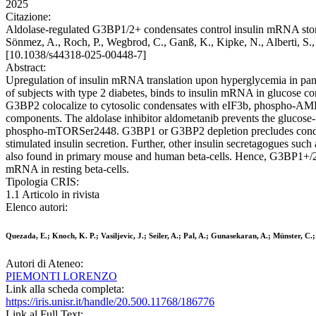
2025
Citazione:
Aldolase-regulated G3BP1/2+ condensates control insulin mRNA storage 
Sönmez, A., Roch, P., Wegbrod, C., Ganß, K., Kipke, N., Alberti, S.
[10.1038/s44318-025-00448-7]
Abstract:
Upregulation of insulin mRNA translation upon hyperglycemia in pancr
of subjects with type 2 diabetes, binds to insulin mRNA in glucose 
G3BP2 colocalize to cytosolic condensates with eIF3b, phospho-AMP
components. The aldolase inhibitor aldometanib prevents the glucos
phospho-mTORSer2448. G3BP1 or G3BP2 depletion precludes condensa
stimulated insulin secretion. Further, other insulin secretagogues 
also found in primary mouse and human beta-cells. Hence, G3BP1+/2+ 
mRNA in resting beta-cells.
Tipologia CRIS:
1.1 Articolo in rivista
Elenco autori:
Quezada, E.; Knoch, K. P.; Vasiljevic, J.; Seiler, A.; Pal, A.; Gunasekaran, A.; Münster, C.
Autori di Ateneo:
PIEMONTI LORENZO
Link alla scheda completa:
https://iris.unisr.it/handle/20.500.11768/186776
Link al Full Text: