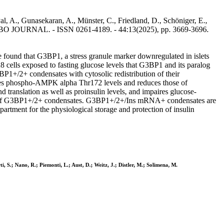
al, A., Gunasekaran, A., Münster, C., Friedland, D., Schöniger, E.,
 In: EMBO JOURNAL. - ISSN 0261-4189. - 44:13(2025), pp. 3669-3696.
 found that G3BP1, a stress granule marker downregulated in islets
cells exposed to fasting glucose levels that G3BP1 and its paralog
+/2+ condensates with cytosolic redistribution of their
ases phospho-AMPK alpha Thr172 levels and reduces those of
slation as well as proinsulin levels, and impaires glucose-
lution of G3BP1+/2+ condensates. G3BP1+/2+/Ins mRNA+ condensates are
tment for the physiological storage and protection of insulin
, S.; Nano, R.; Piemonti, L.; Aust, D.; Weitz, J.; Distler, M.; Solimena, M.