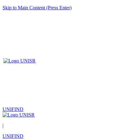
Skip to Main Content (Press Enter)
UNIFIND
|
UNIFIND