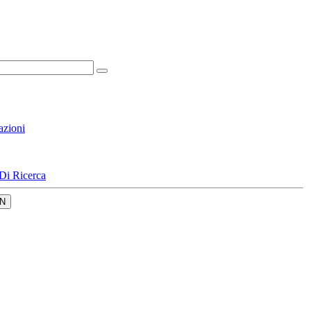
azioni
Di Ricerca
N