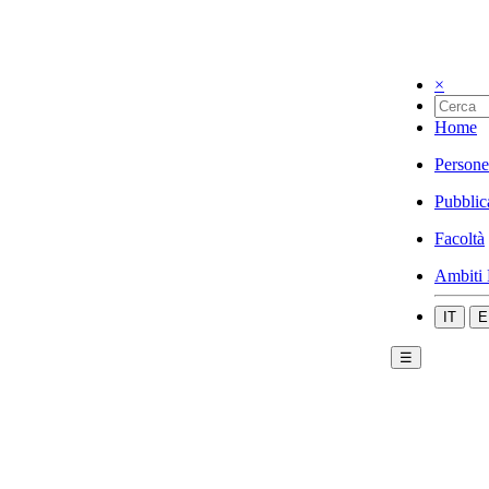
×
Home
Persone
Pubblic
Facoltà
Ambiti 
IT
E
☰