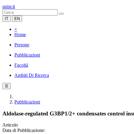
unisr.it
IT
EN
×
Home
Persone
Pubblicazioni
Facoltà
Ambiti Di Ricerca
☰
Pubblicazioni
Aldolase-regulated G3BP1/2+ condensates control ins
Articolo
Data di Pubblicazione: