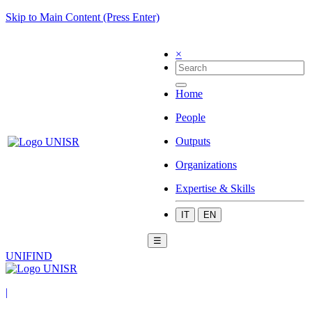
Skip to Main Content (Press Enter)
×
Home
People
Outputs
Organizations
Expertise & Skills
IT
EN
☰
UNIFIND
|