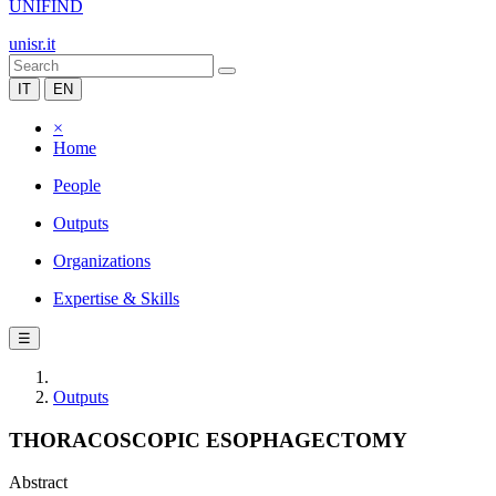
UNIFIND
unisr.it
IT
EN
×
Home
People
Outputs
Organizations
Expertise & Skills
☰
Outputs
THORACOSCOPIC ESOPHAGECTOMY
Abstract