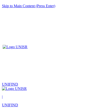
Skip to Main Content (Press Enter)
UNIFIND
|
UNIFIND