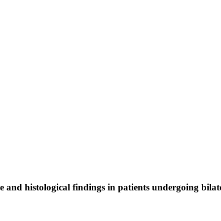
me and histological findings in patients undergoing bil