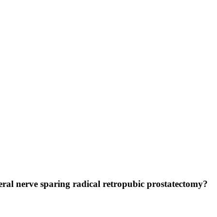
ateral nerve sparing radical retropubic prostatectomy?