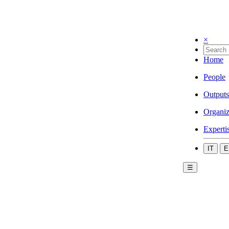
×
Home
People
Outputs
Organiz
Experti
IT
E
☰