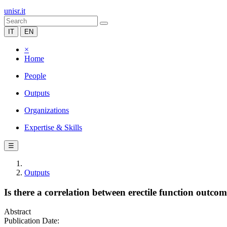
unisr.it
IT
EN
×
Home
People
Outputs
Organizations
Expertise & Skills
☰
Outputs
Is there a correlation between erectile function outco
Abstract
Publication Date: