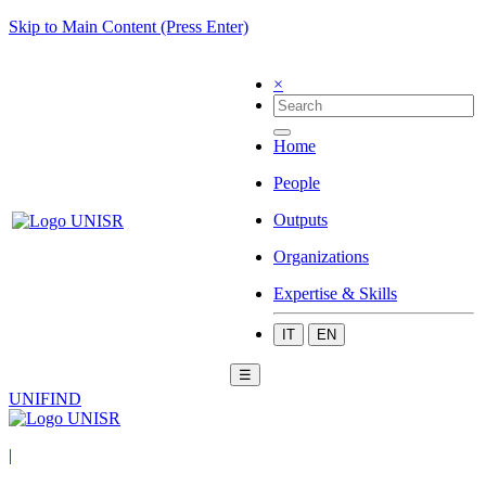
Skip to Main Content (Press Enter)
×
Home
People
Outputs
Organizations
Expertise & Skills
IT
EN
☰
UNIFIND
|