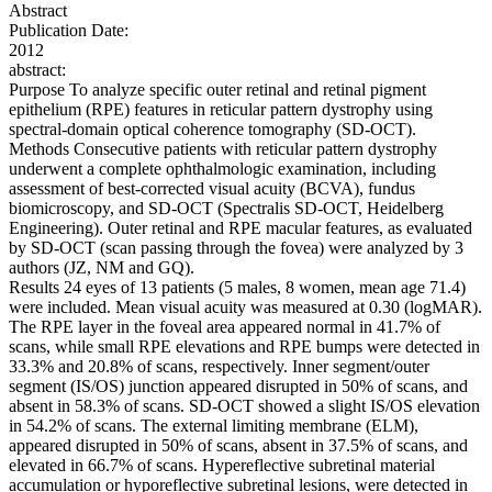
Abstract
Publication Date:
2012
abstract:
Purpose To analyze specific outer retinal and retinal pigment
epithelium (RPE) features in reticular pattern dystrophy using
spectral-domain optical coherence tomography (SD-OCT).
Methods Consecutive patients with reticular pattern dystrophy
underwent a complete ophthalmologic examination, including
assessment of best-corrected visual acuity (BCVA), fundus
biomicroscopy, and SD-OCT (Spectralis SD-OCT, Heidelberg
Engineering). Outer retinal and RPE macular features, as evaluated
by SD-OCT (scan passing through the fovea) were analyzed by 3
authors (JZ, NM and GQ).
Results 24 eyes of 13 patients (5 males, 8 women, mean age 71.4)
were included. Mean visual acuity was measured at 0.30 (logMAR).
The RPE layer in the foveal area appeared normal in 41.7% of
scans, while small RPE elevations and RPE bumps were detected in
33.3% and 20.8% of scans, respectively. Inner segment/outer
segment (IS/OS) junction appeared disrupted in 50% of scans, and
absent in 58.3% of scans. SD-OCT showed a slight IS/OS elevation
in 54.2% of scans. The external limiting membrane (ELM),
appeared disrupted in 50% of scans, absent in 37.5% of scans, and
elevated in 66.7% of scans. Hypereflective subretinal material
accumulation or hyporeflective subretinal lesions, were detected in