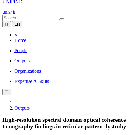
UNIFIND
unisr.it
IT
EN
×
Home
People
Outputs
Organizations
Expertise & Skills
☰
Outputs
High-resolution spectral domain optical coherence
tomography findings in reticular pattern dystrohy