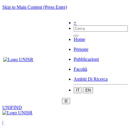
Skip to Main Content (Press Enter)
×
Home
Persone
Pubblicazioni
Facoltà
Ambiti Di Ricerca
IT
EN
☰
UNIFIND
|