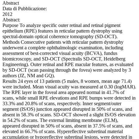
Abstract
Data di Pubblicazione:
2012
Abstract:
Purpose To analyze specific outer retinal and retinal pigment
epithelium (RPE) features in reticular pattern dystrophy using
spectral-domain optical coherence tomography (SD-OCT).
Methods Consecutive patients with reticular pattern dystrophy
underwent a complete ophthalmologic examination, including
assessment of best-corrected visual acuity (BCVA), fundus
biomicroscopy, and SD-OCT (Spectralis SD-OCT, Heidelberg
Engineering). Outer retinal and RPE macular features, as evaluated
by SD-OCT (scan passing through the fovea) were analyzed by 3
authors (JZ, NM and GQ).
Results 24 eyes of 13 patients (5 males, 8 women, mean age 71.4)
were included. Mean visual acuity was measured at 0.30 (logMAR).
The RPE layer in the foveal area appeared normal in 41.7% of
scans, while small RPE elevations and RPE bumps were detected in
33.3% and 20.8% of scans, respectively. Inner segment/outer
segment (IS/OS) junction appeared disrupted in 50% of scans, and
absent in 58.3% of scans. SD-OCT showed a slight IS/OS elevation
in 54.2% of scans. The external limiting membrane (ELM),
appeared disrupted in 50% of scans, absent in 37.5% of scans, and
elevated in 66.7% of scans. Hypereflective subretinal material
accumulation or hyporeflective subretinal lesions, were detected in