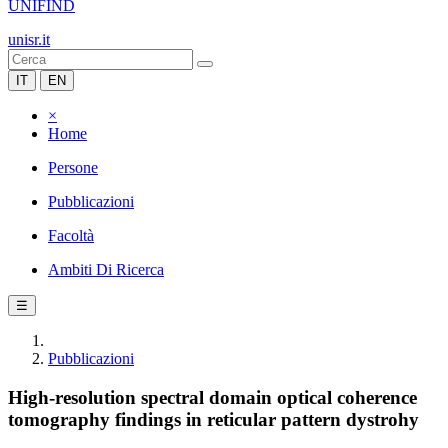
UNIFIND
unisr.it
IT
EN
×
Home
Persone
Pubblicazioni
Facoltà
Ambiti Di Ricerca
☰
Pubblicazioni
High-resolution spectral domain optical coherence
tomography findings in reticular pattern dystrohy