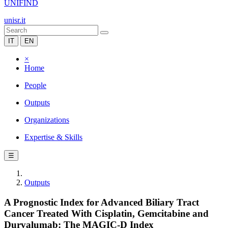
UNIFIND
unisr.it
IT
EN
×
Home
People
Outputs
Organizations
Expertise & Skills
☰
Outputs
A Prognostic Index for Advanced Biliary Tract
Cancer Treated With Cisplatin, Gemcitabine and
Durvalumab: The MAGIC‐D Index