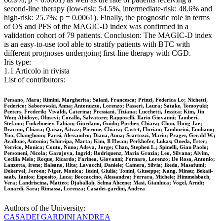
second-line therapy (low-risk: 54.5%, intermediate-risk: 48.6% and
high-risk: 25.7%; p = 0.0061). Finally, the prognostic role in terms
of OS and PFS of the MAGIC-D index was confirmed in a
validation cohort of 79 patients. Conclusion: The MAGIC-D index
is an easy-to-use tool able to stratify patients with BTC with
different prognoses undergoing first-line therapy with CGD.
Iris type:
1.1 Articolo in rivista
List of contributors:
Persano, Mara; Rimini, Margherita; Salani, Francesca; Prinzi, Federica Lo; Nichetti,
Federico; Saborowski, Anna; Antonuzzo, Lorenzo; Passeri, Laura; Satake, Tomoyuki;
Peeters, Frederik; Vivaldi, Caterina; Pressiani, Tiziana; Lucchetti, Jessica; Kim, Jin
Won; Abidoye, Oluseyi; Corallo, Salvatore; Rapposelli, Ilario Giovanni; Tamberi,
Stefano; Finkelmeier, Fabian; Giordano, Guido; Pircher, Chiara; Chon, Hong Jae;
Braconi, Chiara; Qaisar, Aitzaz; Pirrone, Chiara; Castet, Florian; Tamburini, Emiliano;
Yoo, Changhoon; Parisi, Alessandro; Diana, Anna; Scartozzi, Mario; Prager, Gerald W.;
Avallone, Antonio; Schirripa, Marta; Kim, Il Hwan; Perkhofer, Lukas; Oneda, Ester;
Verrico, Monica; Couto, Nuno; Adeva, Jorge; Chan, Stephen L.; Spinelli, Gian Paolo;
Personeni, Nicola; Garajova, Ingrid; Rodriquenz, Maria Grazia; Leo, Silvana; Alvim,
Cecilia Melo; Roque, Ricardo; Farinea, Giovanni; Fornaro, Lorenzo; De Rosa, Antonio;
Lanzetta, Irene; Balsano, Rita; Lavacchi, Daniele; Camera, Silvia; Ikeda, Masafumi;
Dekervel, Jeroen; Niger, Monica; Tesini, Giulia; Tonini, Giuseppe; Kang, Minsu; Bekaii‐
saab, Tanios; Esposito, Luca; Boccaccino, Alessandra; Ferrara, Michele; Himmelsbach,
Vera; Landriscina, Matteo; Djaballah, Selma Ahcene; Masi, Gianluca; Vogel, Arndt;
Lonardi, Sara; Rimassa, Lorenza; Casadei‐gardini, Andrea
Authors of the University:
CASADEI GARDINI ANDREA