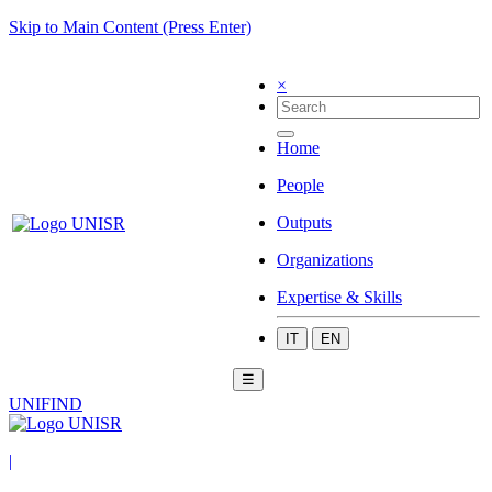
Skip to Main Content (Press Enter)
×
Home
People
Outputs
Organizations
Expertise & Skills
IT
EN
☰
UNIFIND
|