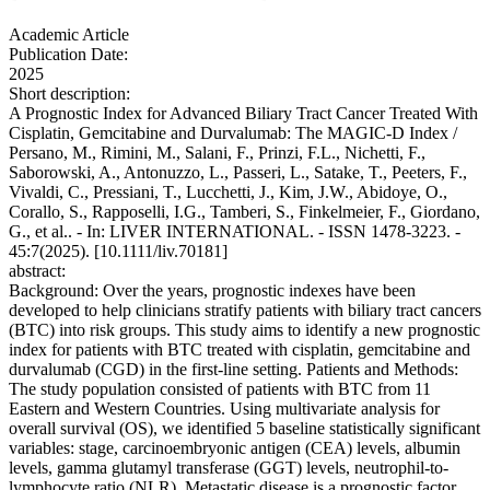
Academic Article
Publication Date:
2025
Short description:
A Prognostic Index for Advanced Biliary Tract Cancer Treated With
Cisplatin, Gemcitabine and Durvalumab: The MAGIC‐D Index /
Persano, M., Rimini, M., Salani, F., Prinzi, F.L., Nichetti, F.,
Saborowski, A., Antonuzzo, L., Passeri, L., Satake, T., Peeters, F.,
Vivaldi, C., Pressiani, T., Lucchetti, J., Kim, J.W., Abidoye, O.,
Corallo, S., Rapposelli, I.G., Tamberi, S., Finkelmeier, F., Giordano,
G., et al.. - In: LIVER INTERNATIONAL. - ISSN 1478-3223. -
45:7(2025). [10.1111/liv.70181]
abstract:
Background: Over the years, prognostic indexes have been
developed to help clinicians stratify patients with biliary tract cancers
(BTC) into risk groups. This study aims to identify a new prognostic
index for patients with BTC treated with cisplatin, gemcitabine and
durvalumab (CGD) in the first-line setting. Patients and Methods:
The study population consisted of patients with BTC from 11
Eastern and Western Countries. Using multivariate analysis for
overall survival (OS), we identified 5 baseline statistically significant
variables: stage, carcinoembryonic antigen (CEA) levels, albumin
levels, gamma glutamyl transferase (GGT) levels, neutrophil-to-
lymphocyte ratio (NLR). Metastatic disease is a prognostic factor