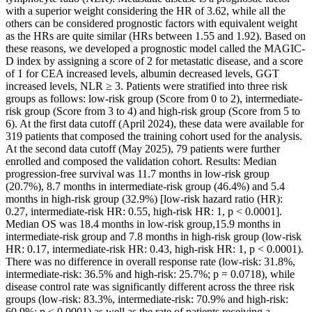
with a superior weight considering the HR of 3.62, while all the
others can be considered prognostic factors with equivalent weight
as the HRs are quite similar (HRs between 1.55 and 1.92). Based on
these reasons, we developed a prognostic model called the MAGIC-
D index by assigning a score of 2 for metastatic disease, and a score
of 1 for CEA increased levels, albumin decreased levels, GGT
increased levels, NLR ≥ 3. Patients were stratified into three risk
groups as follows: low-risk group (Score from 0 to 2), intermediate-
risk group (Score from 3 to 4) and high-risk group (Score from 5 to
6). At the first data cutoff (April 2024), these data were available for
319 patients that composed the training cohort used for the analysis.
At the second data cutoff (May 2025), 79 patients were further
enrolled and composed the validation cohort. Results: Median
progression-free survival was 11.7 months in low-risk group
(20.7%), 8.7 months in intermediate-risk group (46.4%) and 5.4
months in high-risk group (32.9%) [low-risk hazard ratio (HR):
0.27, intermediate-risk HR: 0.55, high-risk HR: 1, p < 0.0001].
Median OS was 18.4 months in low-risk group,15.9 months in
intermediate-risk group and 7.8 months in high-risk group (low-risk
HR: 0.17, intermediate-risk HR: 0.43, high-risk HR: 1, p < 0.0001).
There was no difference in overall response rate (low-risk: 31.8%,
intermediate-risk: 36.5% and high-risk: 25.7%; p = 0.0718), while
disease control rate was significantly different across the three risk
groups (low-risk: 83.3%, intermediate-risk: 70.9% and high-risk:
60.9%; p < 0.0001) as well as the rate of patients receiving a