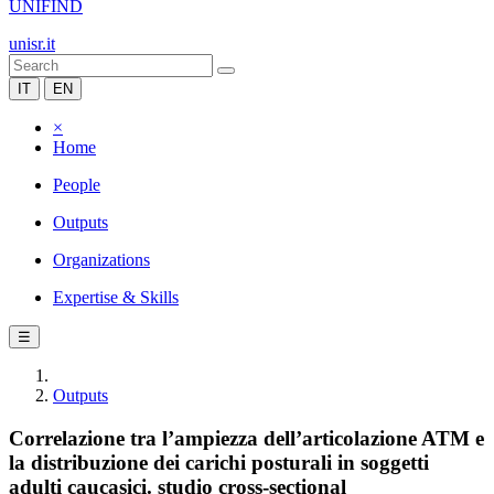
UNIFIND
unisr.it
IT
EN
×
Home
People
Outputs
Organizations
Expertise & Skills
☰
Outputs
Correlazione tra l’ampiezza dell’articolazione ATM e
la distribuzione dei carichi posturali in soggetti
adulti caucasici. studio cross-sectional