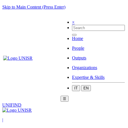
Skip to Main Content (Press Enter)
×
Home
People
Outputs
Organizations
Expertise & Skills
IT
EN
☰
UNIFIND
|