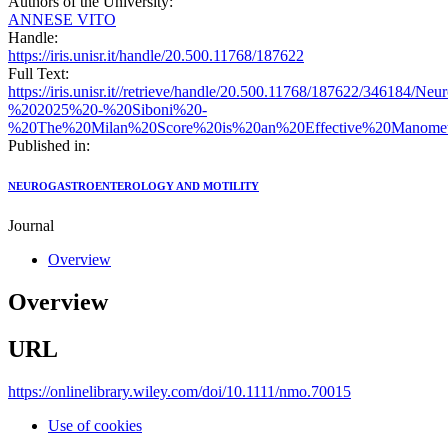
Authors of the University:
ANNESE VITO
Handle:
https://iris.unisr.it/handle/20.500.11768/187622
Full Text:
https://iris.unisr.it//retrieve/handle/20.500.11768/187622/346184/N
%202025%20-%20Siboni%20-
%20The%20Milan%20Score%20is%20an%20Effective%20Manometri
Published in:
NEUROGASTROENTEROLOGY AND MOTILITY
Journal
Overview
Overview
URL
https://onlinelibrary.wiley.com/doi/10.1111/nmo.70015
Use of cookies