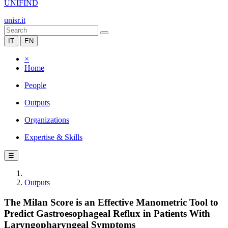
UNIFIND
unisr.it
IT
EN
×
Home
People
Outputs
Organizations
Expertise & Skills
☰
Outputs
The Milan Score is an Effective Manometric Tool to
Predict Gastroesophageal Reflux in Patients With
Laryngopharyngeal Symptoms