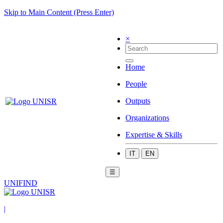
Skip to Main Content (Press Enter)
×
Home
People
Outputs
Organizations
Expertise & Skills
IT
EN
☰
UNIFIND
|