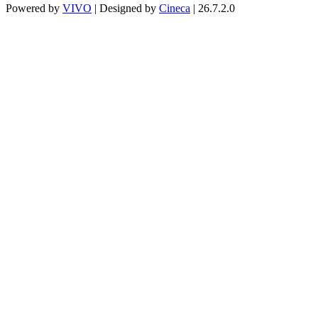
Powered by
VIVO
| Designed by
Cineca
| 26.7.2.0