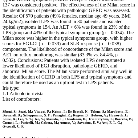
137 was considered positive. The effectiveness of the Milan score in
the identification of patients with pathologic GERD was assessed.
Results: Of 570 patients (49% females, median age 49 years, BMI
24 kg/m2), isolated LPS was found in 30 patients and isolated
typical symptoms in 154. An AET > 6% was found in 23% of the
LPS group and 43% of the typical symptom group (p = 0.034). The
Milan score was higher in the typical symptoms group, with higher
scores for EGJ-CI (p = 0.039) and SLR response (p = 0.038)
components. The likelihood of concordance of the Milan score and
AET on reflux monitoring was similar (83.3% vs. 84.4%, p =
0.532). Conclusions: Patients with isolated LPS demonstrated a
lower likelihood of EGJ disruption, pathologic GERD, and
abnormal Milan score. The Milan score performed similarly well in
the identification of GERD in both LPS and typical symptoms and
could therefore be used as an upfront test in LPS patients.
Iris type:
1.1 Articolo in rivista
List of contributors:
Siboni, S.; Sozzi, M.; Visaggi, P.; Kristo, I.; De Bortoli, N.; Tolone, S.; Marabotto, E.;
Bernardi, D.; Schoppmann, S. F.; Penagini, R.; Rogers, B.; Hobson, A.; Haworth, J.;
Louie, B.; Lee, Y. Y.; Tee, V.; Masuda, T.; Theodorou, D.; Triantafyllou, T.; Barcella, B.;
Cusmai, L.; Puricelli, M.; Coletta, M.; Annese, V.; Savarino, E. V.; Asti, E. L. G.;
Gyawali, C. P.