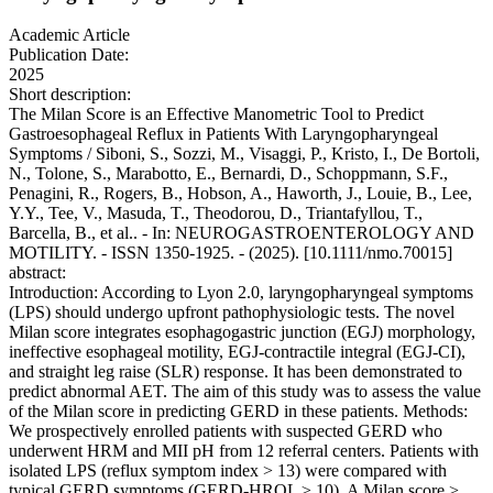
Academic Article
Publication Date:
2025
Short description:
The Milan Score is an Effective Manometric Tool to Predict
Gastroesophageal Reflux in Patients With Laryngopharyngeal
Symptoms / Siboni, S., Sozzi, M., Visaggi, P., Kristo, I., De Bortoli,
N., Tolone, S., Marabotto, E., Bernardi, D., Schoppmann, S.F.,
Penagini, R., Rogers, B., Hobson, A., Haworth, J., Louie, B., Lee,
Y.Y., Tee, V., Masuda, T., Theodorou, D., Triantafyllou, T.,
Barcella, B., et al.. - In: NEUROGASTROENTEROLOGY AND
MOTILITY. - ISSN 1350-1925. - (2025). [10.1111/nmo.70015]
abstract:
Introduction: According to Lyon 2.0, laryngopharyngeal symptoms
(LPS) should undergo upfront pathophysiologic tests. The novel
Milan score integrates esophagogastric junction (EGJ) morphology,
ineffective esophageal motility, EGJ-contractile integral (EGJ-CI),
and straight leg raise (SLR) response. It has been demonstrated to
predict abnormal AET. The aim of this study was to assess the value
of the Milan score in predicting GERD in these patients. Methods:
We prospectively enrolled patients with suspected GERD who
underwent HRM and MII pH from 12 referral centers. Patients with
isolated LPS (reflux symptom index > 13) were compared with
typical GERD symptoms (GERD-HRQL ≥ 10). A Milan score >