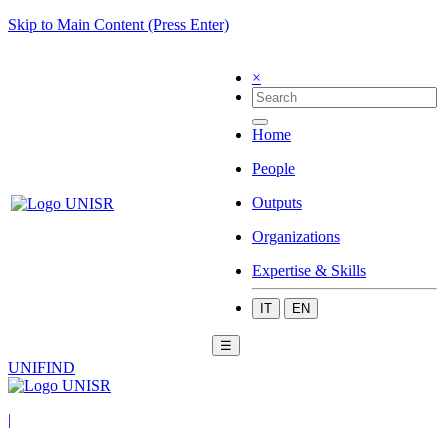
Skip to Main Content (Press Enter)
×
Home
People
Outputs
Organizations
Expertise & Skills
IT
EN
☰
UNIFIND
|