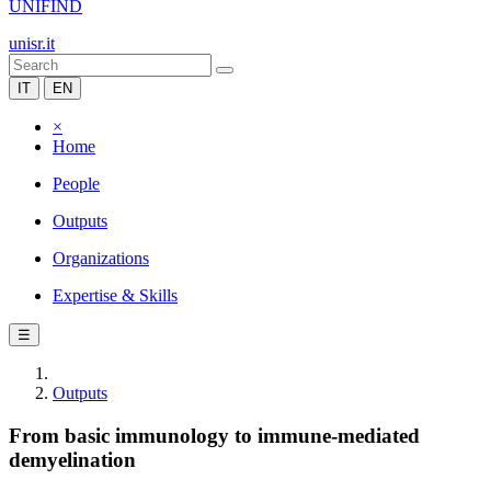
UNIFIND
unisr.it
IT
EN
×
Home
People
Outputs
Organizations
Expertise & Skills
☰
Outputs
From basic immunology to immune-mediated
demyelination