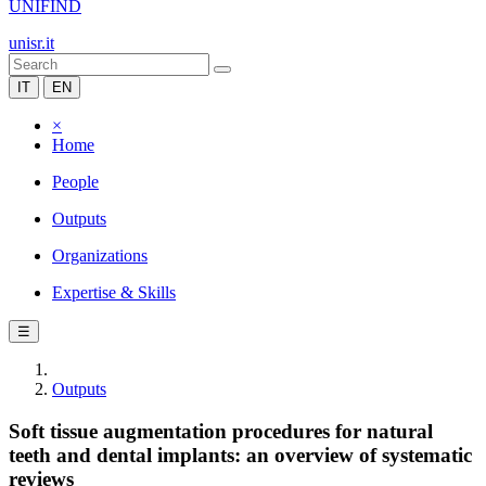
UNIFIND
unisr.it
IT
EN
×
Home
People
Outputs
Organizations
Expertise & Skills
☰
Outputs
Soft tissue augmentation procedures for natural
teeth and dental implants: an overview of systematic
reviews