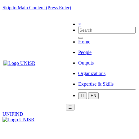
Skip to Main Content (Press Enter)
×
Home
People
Outputs
Organizations
Expertise & Skills
IT
EN
☰
UNIFIND
|