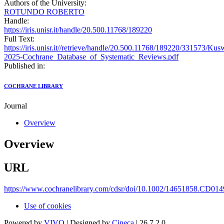
Authors of the University:
ROTUNDO ROBERTO
Handle:
https://iris.unisr.it/handle/20.500.11768/189220
Full Text:
https://iris.unisr.it//retrieve/handle/20.500.11768/189220/331573/Ku
2025-Cochrane_Database_of_Systematic_Reviews.pdf
Published in:
COCHRANE LIBRARY
Journal
Overview
Overview
URL
https://www.cochranelibrary.com/cdsr/doi/10.1002/14651858.CD0149
Use of cookies
Powered by
VIVO
| Designed by
Cineca
| 26.7.2.0