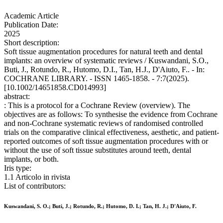
Academic Article
Publication Date:
2025
Short description:
Soft tissue augmentation procedures for natural teeth and dental
implants: an overview of systematic reviews / Kuswandani, S.O.,
Buti, J., Rotundo, R., Hutomo, D.I., Tan, H.J., D'Aiuto, F.. - In:
COCHRANE LIBRARY. - ISSN 1465-1858. - 7:7(2025).
[10.1002/14651858.CD014993]
abstract:
: This is a protocol for a Cochrane Review (overview). The
objectives are as follows: To synthesise the evidence from Cochrane
and non-Cochrane systematic reviews of randomised controlled
trials on the comparative clinical effectiveness, aesthetic, and patient-
reported outcomes of soft tissue augmentation procedures with or
without the use of soft tissue substitutes around teeth, dental
implants, or both.
Iris type:
1.1 Articolo in rivista
List of contributors:
Kuswandani, S. O.; Buti, J.; Rotundo, R.; Hutomo, D. I.; Tan, H. J.; D'Aiuto, F.