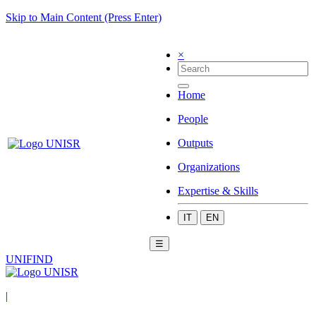
Skip to Main Content (Press Enter)
×
Home
People
Outputs
Organizations
Expertise & Skills
IT
EN
☰
UNIFIND
|