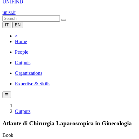
UNIFIND
unisr.it
IT
EN
×
Home
People
Outputs
Organizations
Expertise & Skills
☰
Outputs
Atlante di Chirurgia Laparoscopica in Ginecologia
Book