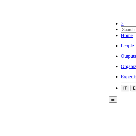
×
Home
People
Outputs
Organiz
Experti
IT
E
☰