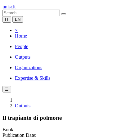
unisr.it
IT
EN
×
Home
People
Outputs
Organizations
Expertise & Skills
☰
Outputs
Il trapianto di polmone
Book
Publication Date: