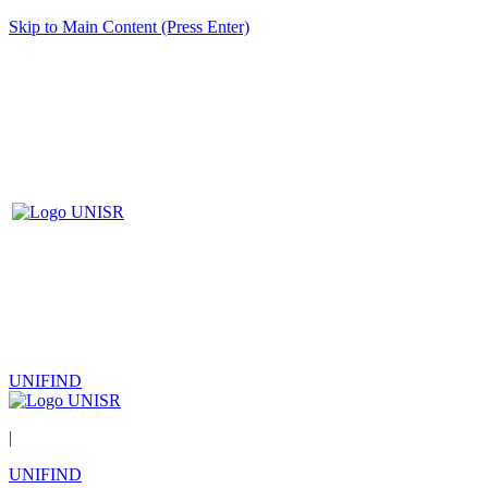
Skip to Main Content (Press Enter)
UNIFIND
|
UNIFIND