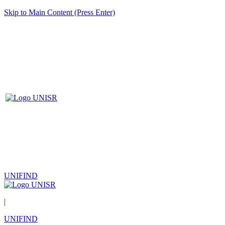
Skip to Main Content (Press Enter)
UNIFIND
|
UNIFIND