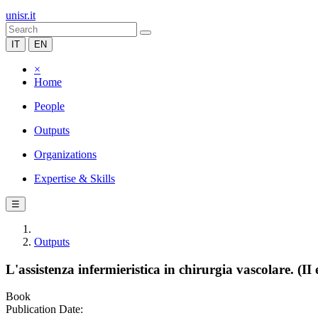
unisr.it
IT
EN
×
Home
People
Outputs
Organizations
Expertise & Skills
☰
Outputs
L'assistenza infermieristica in chirurgia vascolare. (II 
Book
Publication Date: