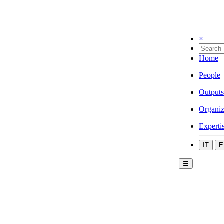
×
Home
People
Outputs
Organiz
Experti
IT
E
☰