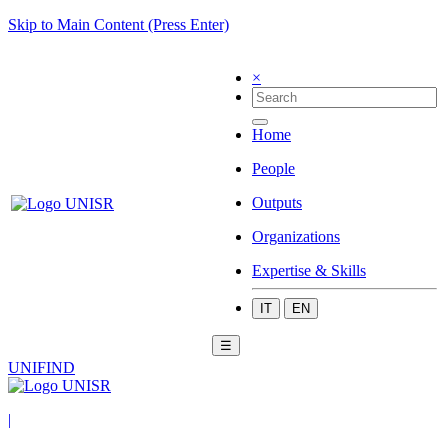
Skip to Main Content (Press Enter)
×
Home
People
Outputs
Organizations
Expertise & Skills
IT
EN
☰
UNIFIND
|