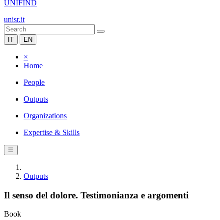
UNIFIND
unisr.it
IT
EN
×
Home
People
Outputs
Organizations
Expertise & Skills
☰
Outputs
Il senso del dolore. Testimonianza e argomenti
Book