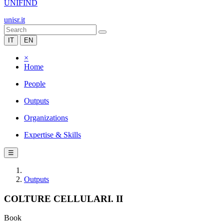
UNIFIND
unisr.it
IT
EN
×
Home
People
Outputs
Organizations
Expertise & Skills
☰
Outputs
COLTURE CELLULARI. II
Book