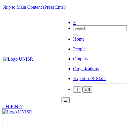
Skip to Main Content (Press Enter)
×
Home
People
Outputs
Organizations
Expertise & Skills
IT
EN
☰
UNIFIND
|