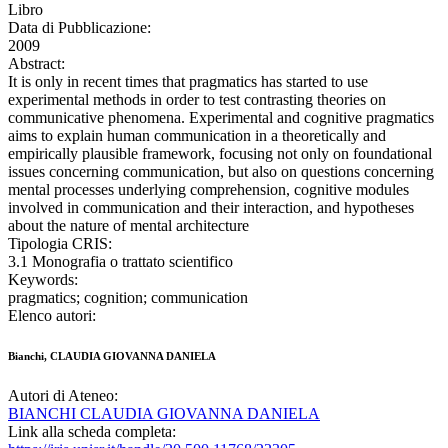
Libro
Data di Pubblicazione:
2009
Abstract:
It is only in recent times that pragmatics has started to use
experimental methods in order to test contrasting theories on
communicative phenomena. Experimental and cognitive pragmatics
aims to explain human communication in a theoretically and
empirically plausible framework, focusing not only on foundational
issues concerning communication, but also on questions concerning
mental processes underlying comprehension, cognitive modules
involved in communication and their interaction, and hypotheses
about the nature of mental architecture
Tipologia CRIS:
3.1 Monografia o trattato scientifico
Keywords:
pragmatics; cognition; communication
Elenco autori:
Bianchi, CLAUDIA GIOVANNA DANIELA
Autori di Ateneo:
BIANCHI CLAUDIA GIOVANNA DANIELA
Link alla scheda completa: