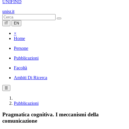
UNIFIND
unisr.it
IT
EN
×
Home
Persone
Pubblicazioni
Facoltà
Ambiti Di Ricerca
☰
Pubblicazioni
Pragmatica cognitiva. I meccanismi della
comunicazione