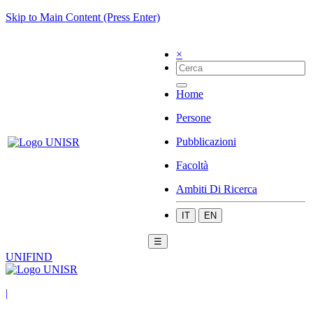
Skip to Main Content (Press Enter)
×
Home
Persone
Pubblicazioni
Facoltà
Ambiti Di Ricerca
IT
EN
☰
UNIFIND
|