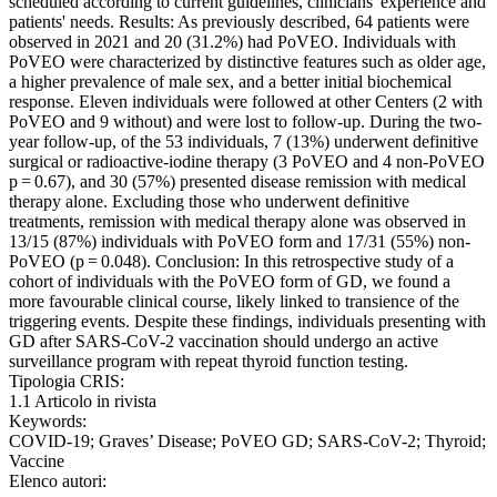
scheduled according to current guidelines, clinicians' experience and
patients' needs. Results: As previously described, 64 patients were
observed in 2021 and 20 (31.2%) had PoVEO. Individuals with
PoVEO were characterized by distinctive features such as older age,
a higher prevalence of male sex, and a better initial biochemical
response. Eleven individuals were followed at other Centers (2 with
PoVEO and 9 without) and were lost to follow-up. During the two-
year follow-up, of the 53 individuals, 7 (13%) underwent definitive
surgical or radioactive-iodine therapy (3 PoVEO and 4 non-PoVEO
p = 0.67), and 30 (57%) presented disease remission with medical
therapy alone. Excluding those who underwent definitive
treatments, remission with medical therapy alone was observed in
13/15 (87%) individuals with PoVEO form and 17/31 (55%) non-
PoVEO (p = 0.048). Conclusion: In this retrospective study of a
cohort of individuals with the PoVEO form of GD, we found a
more favourable clinical course, likely linked to transience of the
triggering events. Despite these findings, individuals presenting with
GD after SARS-CoV-2 vaccination should undergo an active
surveillance program with repeat thyroid function testing.
Tipologia CRIS:
1.1 Articolo in rivista
Keywords:
COVID-19; Graves’ Disease; PoVEO GD; SARS-CoV-2; Thyroid;
Vaccine
Elenco autori: