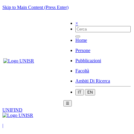
Skip to Main Content (Press Enter)
×
Home
Persone
Pubblicazioni
Facoltà
Ambiti Di Ricerca
IT
EN
☰
UNIFIND
|