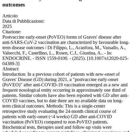
outcomes
Articolo
Data di Pubblicazione:
2025
Citazione:
Postvaccine early-onset (PoVEO) forms of Graves' disease after
anti-SARS-CoV-2 vaccination are characterized by favourable long-
term disease outcomes / Di Filippo, L., Acanfora, M., Vassallo, A.,
Valsecchi, F., Castellino, L., Rosen, C.J., Giustina, A.. - In:
ENDOCRINE. - ISSN 1559-0100. - (2025). [10.1007/s12020-025-
04389-3]
Abstract:
Introduction: In a previous cohort of patients with new-onset of
Graves' Disease (GD) during 2021, a "postvaccine early-onset
(PoVEO)" after anti-COVID-19 vaccination emerged as a new and
frequent nosological entity occurring in approximately one third of
patients. Similar cohorts have also been reported with GD after anti-
COVID vaccines, but to date there are no available data on long-
term clinical outcomes. Methods: This is a single-center
retrospective study evaluating the 24-month clinical course of
patients with early-onset (<4 weeks) GD after anti-COVID
vaccination (PoVEO) compared to non-PoVEO patients.
Biochemical tests, therapies used and follow-up visits were