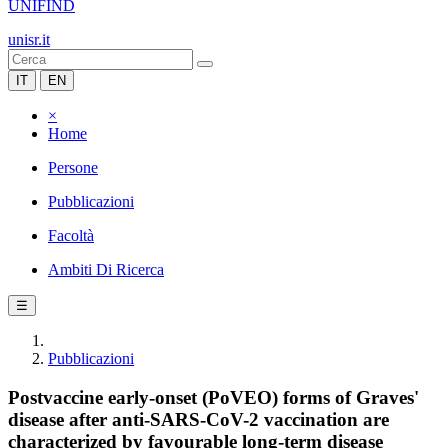
UNIFIND
unisr.it
IT
EN
×
Home
Persone
Pubblicazioni
Facoltà
Ambiti Di Ricerca
☰
Pubblicazioni
Postvaccine early-onset (PoVEO) forms of Graves'
disease after anti-SARS-CoV-2 vaccination are
characterized by favourable long-term disease