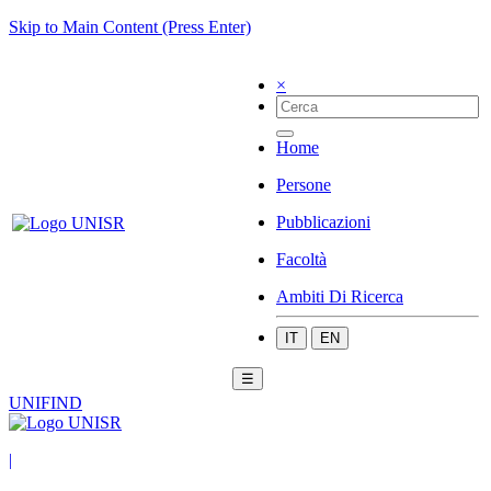
Skip to Main Content (Press Enter)
×
Home
Persone
Pubblicazioni
Facoltà
Ambiti Di Ricerca
IT
EN
☰
UNIFIND
|