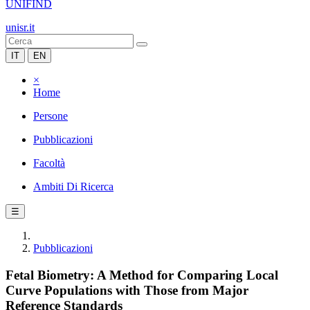
UNIFIND
unisr.it
IT
EN
×
Home
Persone
Pubblicazioni
Facoltà
Ambiti Di Ricerca
☰
Pubblicazioni
Fetal Biometry: A Method for Comparing Local
Curve Populations with Those from Major
Reference Standards