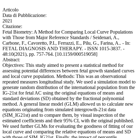
Articolo
Data di Pubblicazione:
2021
Citazione:
Fetal Biometry: A Method for Comparing Local Curve Populations
with Those from Major Reference Standards / Seidenari, A.,
Carbone, F., Cavoretto, P.I., Ferrazzi, E., Pilu, G., Farina, A.. - In:
FETAL DIAGNOSIS AND THERAPY. - ISSN 1015-3837. -
48:10(2021), pp. 757-764. [10.1159/000519058]
Abstract:
Objectives: This study aimed to present a statistical method for
assessing potential differences between fetal growth standard curves
and local curve population. Methods: This was an observational
repeated measures longitudinal study. We used a simulation model to
generate random distribution of the international population from the
IG-21st for fetal AC using the original equations of means and
standard deviations (SD) obtained by the fractional polynomial
method. A general linear model (GLM) allowed us to calculate new
equations originating from simulated intergrowth-21st data
(SIM_IG21st) and to compare them, by visual inspection of the
estimated coefficients and their 95% CI, with the original published.
We used further GLMs for evaluating the goodness of fitting of our
local curve and comparing the relative equations of means and SD
with those of SIM_IG21st. Finally, the impact of percentile