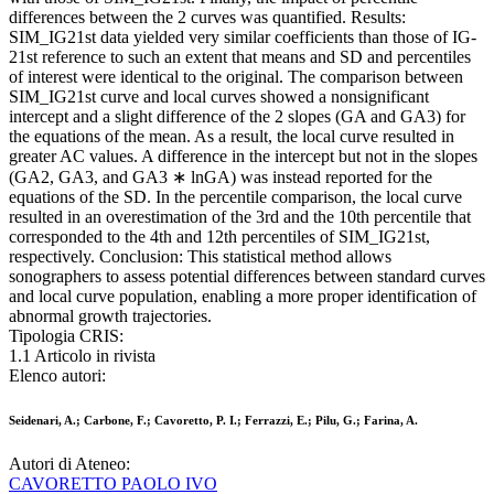
differences between the 2 curves was quantified. Results:
SIM_IG21st data yielded very similar coefficients than those of IG-
21st reference to such an extent that means and SD and percentiles
of interest were identical to the original. The comparison between
SIM_IG21st curve and local curves showed a nonsignificant
intercept and a slight difference of the 2 slopes (GA and GA3) for
the equations of the mean. As a result, the local curve resulted in
greater AC values. A difference in the intercept but not in the slopes
(GA2, GA3, and GA3 ∗ lnGA) was instead reported for the
equations of the SD. In the percentile comparison, the local curve
resulted in an overestimation of the 3rd and the 10th percentile that
corresponded to the 4th and 12th percentiles of SIM_IG21st,
respectively. Conclusion: This statistical method allows
sonographers to assess potential differences between standard curves
and local curve population, enabling a more proper identification of
abnormal growth trajectories.
Tipologia CRIS:
1.1 Articolo in rivista
Elenco autori:
Seidenari, A.; Carbone, F.; Cavoretto, P. I.; Ferrazzi, E.; Pilu, G.; Farina, A.
Autori di Ateneo:
CAVORETTO PAOLO IVO