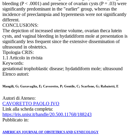
bleeding (P < .0001) and presence of ovarian cysts (P = .03) were
significantly predominant in the "earlier" group, whereas the
incidence of preeclampsia and hyperemesis were not significantly
different.
CONCLUSIONS:
The depiction of increased uterine volume, ovarian theca lutein
cysts, and vaginal bleeding in hydatidiform mole at presentation is
significantly less frequent since the extensive dissemination of
ultrasound in obstetrics.
Tipologia CRIS:
1.1 Articolo in rivista
Keywords:
gestational trophoblastic disease; hydatidiform mole; ultrasound
Elenco autori:
Mangili, G; Garavaglia, E; Cavoretto, P; Gentile, C; Scarfone, G; Rabaiotti, E
Autori di Ateneo:
CAVORETTO PAOLO IVO
Link alla scheda completa:
https://iris.unisr.it/handle/20.500.11768/188243
Pubblicato in:
AMERICAN JOURNAL OF OBSTETRICS AND GYNECOLOGY