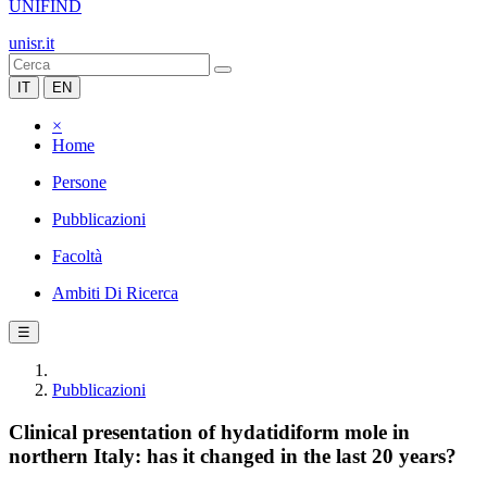
UNIFIND
unisr.it
IT
EN
×
Home
Persone
Pubblicazioni
Facoltà
Ambiti Di Ricerca
☰
Pubblicazioni
Clinical presentation of hydatidiform mole in
northern Italy: has it changed in the last 20 years?