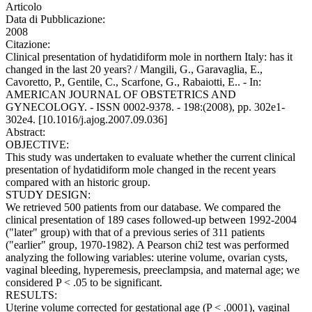
Articolo
Data di Pubblicazione:
2008
Citazione:
Clinical presentation of hydatidiform mole in northern Italy: has it
changed in the last 20 years? / Mangili, G., Garavaglia, E.,
Cavoretto, P., Gentile, C., Scarfone, G., Rabaiotti, E.. - In:
AMERICAN JOURNAL OF OBSTETRICS AND
GYNECOLOGY. - ISSN 0002-9378. - 198:(2008), pp. 302e1-
302e4. [10.1016/j.ajog.2007.09.036]
Abstract:
OBJECTIVE:
This study was undertaken to evaluate whether the current clinical
presentation of hydatidiform mole changed in the recent years
compared with an historic group.
STUDY DESIGN:
We retrieved 500 patients from our database. We compared the
clinical presentation of 189 cases followed-up between 1992-2004
("later" group) with that of a previous series of 311 patients
("earlier" group, 1970-1982). A Pearson chi2 test was performed
analyzing the following variables: uterine volume, ovarian cysts,
vaginal bleeding, hyperemesis, preeclampsia, and maternal age; we
considered P < .05 to be significant.
RESULTS:
Uterine volume corrected for gestational age (P < .0001), vaginal