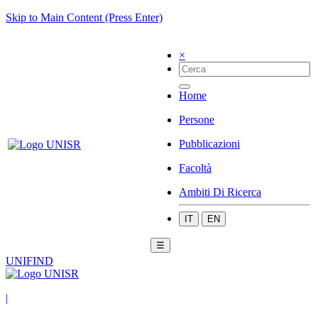
Skip to Main Content (Press Enter)
×
Home
Persone
Pubblicazioni
Facoltà
Ambiti Di Ricerca
IT
EN
☰
UNIFIND
|