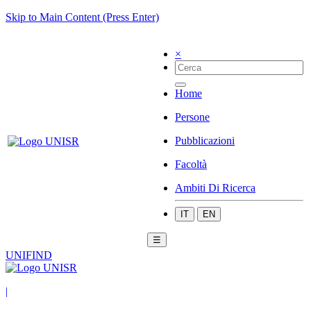
Skip to Main Content (Press Enter)
×
Home
Persone
Pubblicazioni
Facoltà
Ambiti Di Ricerca
IT
EN
☰
UNIFIND
|