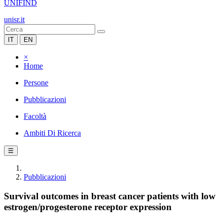
UNIFIND
unisr.it
IT
EN
×
Home
Persone
Pubblicazioni
Facoltà
Ambiti Di Ricerca
☰
Pubblicazioni
Survival outcomes in breast cancer patients with low
estrogen/progesterone receptor expression