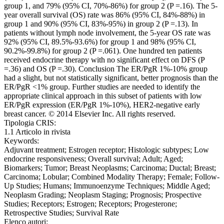
group 1, and 79% (95% CI, 70%-86%) for group 2 (P =.16). The 5-
year overall survival (OS) rate was 86% (95% CI, 84%-88%) in
group 1 and 90% (95% CI, 83%-95%) in group 2 (P =.13). In
patients without lymph node involvement, the 5-year OS rate was
92% (95% CI, 89.5%-93.6%) for group 1 and 98% (95% CI,
90.2%-99.8%) for group 2 (P =.061). One hundred ten patients
received endocrine therapy with no significant effect on DFS (P
=.36) and OS (P =.30). Conclusion The ER/PgR 1%-10% group
had a slight, but not statistically significant, better prognosis than the
ER/PgR <1% group. Further studies are needed to identify the
appropriate clinical approach in this subset of patients with low
ER/PgR expression (ER/PgR 1%-10%), HER2-negative early
breast cancer. © 2014 Elsevier Inc. All rights reserved.
Tipologia CRIS:
1.1 Articolo in rivista
Keywords:
Adjuvant treatment; Estrogen receptor; Histologic subtypes; Low
endocrine responsiveness; Overall survival; Adult; Aged;
Biomarkers; Tumor; Breast Neoplasms; Carcinoma; Ductal; Breast;
Carcinoma; Lobular; Combined Modality Therapy; Female; Follow-
Up Studies; Humans; Immunoenzyme Techniques; Middle Aged;
Neoplasm Grading; Neoplasm Staging; Prognosis; Prospective
Studies; Receptors; Estrogen; Receptors; Progesterone;
Retrospective Studies; Survival Rate
Elenco autori: