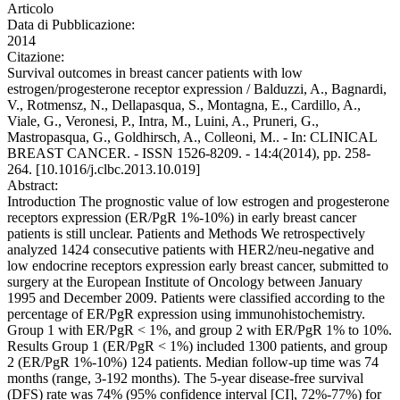
Articolo
Data di Pubblicazione:
2014
Citazione:
Survival outcomes in breast cancer patients with low
estrogen/progesterone receptor expression / Balduzzi, A., Bagnardi,
V., Rotmensz, N., Dellapasqua, S., Montagna, E., Cardillo, A.,
Viale, G., Veronesi, P., Intra, M., Luini, A., Pruneri, G.,
Mastropasqua, G., Goldhirsch, A., Colleoni, M.. - In: CLINICAL
BREAST CANCER. - ISSN 1526-8209. - 14:4(2014), pp. 258-
264. [10.1016/j.clbc.2013.10.019]
Abstract:
Introduction The prognostic value of low estrogen and progesterone
receptors expression (ER/PgR 1%-10%) in early breast cancer
patients is still unclear. Patients and Methods We retrospectively
analyzed 1424 consecutive patients with HER2/neu-negative and
low endocrine receptors expression early breast cancer, submitted to
surgery at the European Institute of Oncology between January
1995 and December 2009. Patients were classified according to the
percentage of ER/PgR expression using immunohistochemistry.
Group 1 with ER/PgR < 1%, and group 2 with ER/PgR 1% to 10%.
Results Group 1 (ER/PgR < 1%) included 1300 patients, and group
2 (ER/PgR 1%-10%) 124 patients. Median follow-up time was 74
months (range, 3-192 months). The 5-year disease-free survival
(DFS) rate was 74% (95% confidence interval [CI], 72%-77%) for