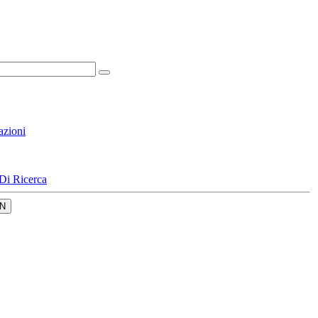
azioni
Di Ricerca
N