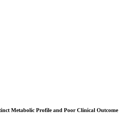
inct Metabolic Profile and Poor Clinical Outcome