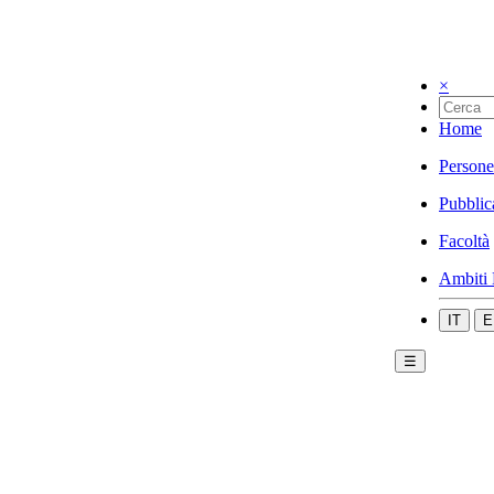
×
Home
Persone
Pubblic
Facoltà
Ambiti 
IT
E
☰