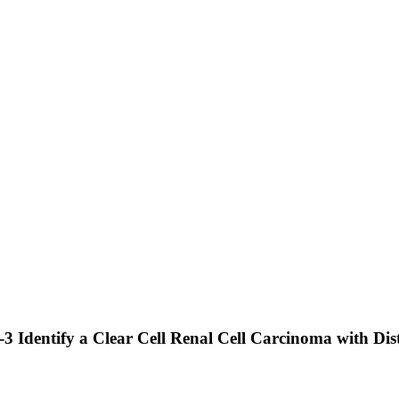
Identify a Clear Cell Renal Cell Carcinoma with Dist