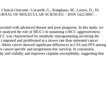
linical Outcome / Lucarelli, G., Rutigliano, M., Loizzo, D., Di
TIONAL JOURNAL OF MOLECULAR SCIENCES. - ISSN 1422-0067. -
ociated with advanced disease and poor prognosis. In this study, we
we analyzed the role of MUC1 in sustaining ccRCC aggressiveness
cRCC was characterized by metabolic reprogramming involving the
migrated and proliferated at a slower rate than untreated cancer
Kaplan–Meier curves showed significant differences in CSS and PFS among
r cancer-specific and progression-free survival. In conclusion,
and viability and improves cisplatin susceptibility, suggesting that