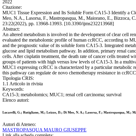
2022
Citazione:
MUC1 Tissue Expression and Its Soluble Form CA15-3 Identify a Clear
Meo, N.A., Lasorsa, F., Mastropasqua, M., Maiorano, E., Bizzo
23:22(2022), pp. 13968-13993. [10.3390/ijms232213968]
Abstract:
An altered metabolism is involved in the development of clear cell 
evaluated the metabolomic profile of human ccRCC, according to MUC
and the prognostic value of its soluble form CA15-3. Integrated me
glucose and lipid metabolism pathway. In addition, primary renal canc
cells. After cisplatin treatment, the death rate of cancer cells treat
groups of patients with high versus low levels of CA15-3. In a multiv
MUC1 expressing ccRCC is characterized by a particular metabolic rep
this pathway can regulate de novo chemotherapy resistance in ccRCC
Tipologia CRIS:
1.1 Articolo in rivista
Keywords:
CA15-3; metabolomics; MUC1; renal cell carcinoma; survival
Elenco autori:
Lucarelli, G.; Rutigliano, M.; Loizzo, D.; Di Meo, N. A.; Lasorsa, F.; Mastropasqua, M.; Ma
Autori di Ateneo:
MASTROPASQUA MAURO GIUSEPPE
Link alla scheda completa: