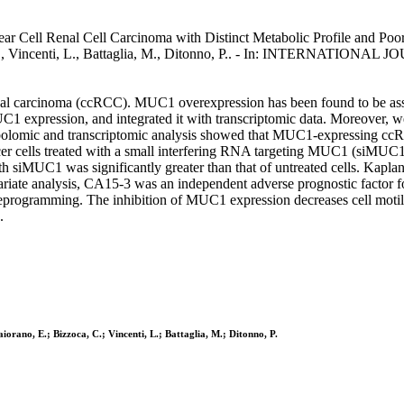
 Cell Renal Cell Carcinoma with Distinct Metabolic Profile and Poor C
ca, C., Vincenti, L., Battaglia, M., Ditonno, P.. - In: INTERNA
renal carcinoma (ccRCC). MUC1 overexpression has been found to be ass
1 expression, and integrated it with transcriptomic data. Moreover, 
tabolomic and transcriptomic analysis showed that MUC1-expressing c
er cells treated with a small interfering RNA targeting MUC1 (siMUC1) 
ed with siMUC1 was significantly greater than that of untreated cells. 
ariate analysis, CA15-3 was an independent adverse prognostic factor fo
rogramming. The inhibition of MUC1 expression decreases cell motility 
.
iorano, E.; Bizzoca, C.; Vincenti, L.; Battaglia, M.; Ditonno, P.