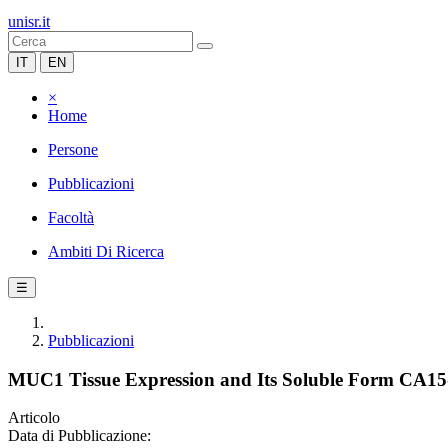
unisr.it
IT
EN
×
Home
Persone
Pubblicazioni
Facoltà
Ambiti Di Ricerca
☰
Pubblicazioni
MUC1 Tissue Expression and Its Soluble Form CA15-3 
Articolo
Data di Pubblicazione: