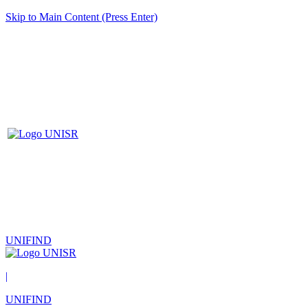
Skip to Main Content (Press Enter)
UNIFIND
|
UNIFIND