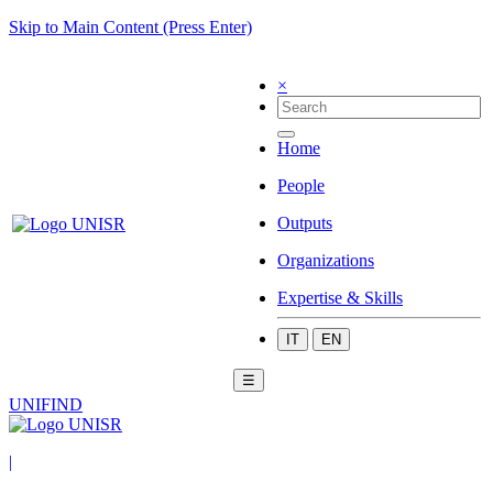
Skip to Main Content (Press Enter)
×
Home
People
Outputs
Organizations
Expertise & Skills
IT
EN
☰
UNIFIND
|