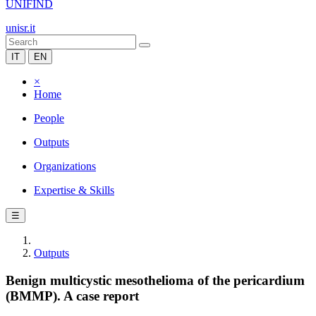
UNIFIND
unisr.it
IT
EN
×
Home
People
Outputs
Organizations
Expertise & Skills
☰
Outputs
Benign multicystic mesothelioma of the pericardium
(BMMP). A case report