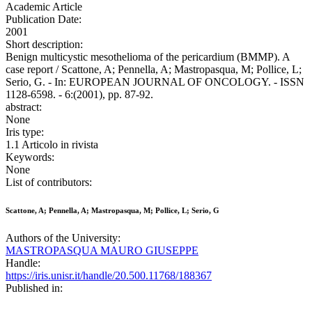
Academic Article
Publication Date:
2001
Short description:
Benign multicystic mesothelioma of the pericardium (BMMP). A
case report / Scattone, A; Pennella, A; Mastropasqua, M; Pollice, L;
Serio, G. - In: EUROPEAN JOURNAL OF ONCOLOGY. - ISSN
1128-6598. - 6:(2001), pp. 87-92.
abstract:
None
Iris type:
1.1 Articolo in rivista
Keywords:
None
List of contributors:
Scattone, A; Pennella, A; Mastropasqua, M; Pollice, L; Serio, G
Authors of the University:
MASTROPASQUA MAURO GIUSEPPE
Handle:
https://iris.unisr.it/handle/20.500.11768/188367
Published in: