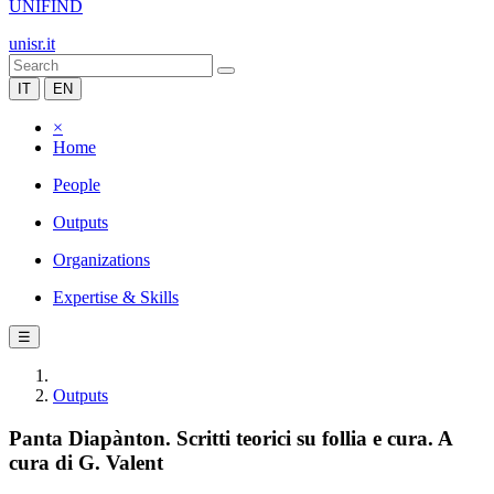
UNIFIND
unisr.it
IT
EN
×
Home
People
Outputs
Organizations
Expertise & Skills
☰
Outputs
Panta Diapànton. Scritti teorici su follia e cura. A
cura di G. Valent