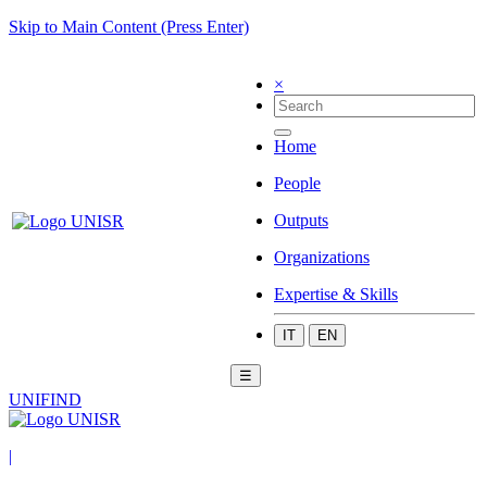
Skip to Main Content (Press Enter)
×
Home
People
Outputs
Organizations
Expertise & Skills
IT
EN
☰
UNIFIND
|