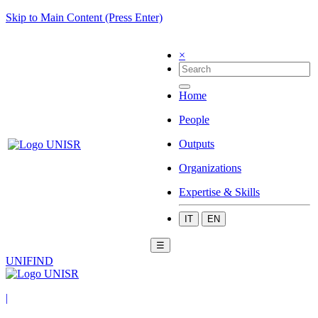
Skip to Main Content (Press Enter)
×
Home
People
Outputs
Organizations
Expertise & Skills
IT
EN
☰
UNIFIND
|