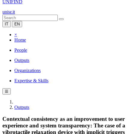
UNIFIND
unisr.it
IT
EN
×
Home
People
Outputs
Organizations
Expertise & Skills
☰
Outputs
Contextual consistency as an improvement to user
experience and system transparency: The case of a
vibrotactile relaxation device with implicit triggers