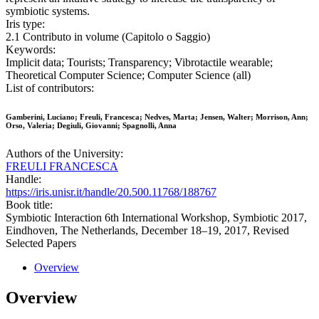
symbiotic systems.
Iris type:
2.1 Contributo in volume (Capitolo o Saggio)
Keywords:
Implicit data; Tourists; Transparency; Vibrotactile wearable;
Theoretical Computer Science; Computer Science (all)
List of contributors:
Gamberini, Luciano; Freuli, Francesca; Nedves, Marta; Jensen, Walter; Morrison, Ann;
Orso, Valeria; Degiuli, Giovanni; Spagnolli, Anna
Authors of the University:
FREULI FRANCESCA
Handle:
https://iris.unisr.it/handle/20.500.11768/188767
Book title:
Symbiotic Interaction 6th International Workshop, Symbiotic 2017,
Eindhoven, The Netherlands, December 18–19, 2017, Revised
Selected Papers
Overview
Overview