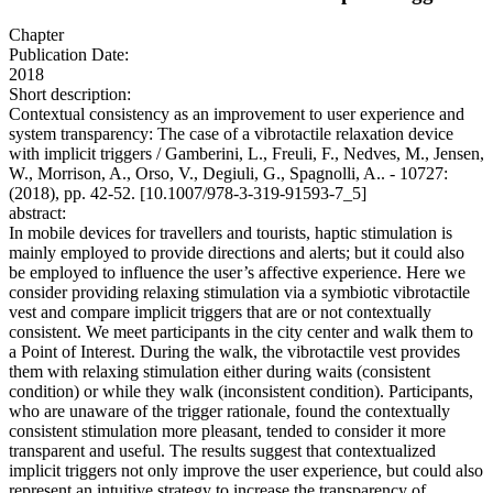
Chapter
Publication Date:
2018
Short description:
Contextual consistency as an improvement to user experience and
system transparency: The case of a vibrotactile relaxation device
with implicit triggers / Gamberini, L., Freuli, F., Nedves, M., Jensen,
W., Morrison, A., Orso, V., Degiuli, G., Spagnolli, A.. - 10727:
(2018), pp. 42-52. [10.1007/978-3-319-91593-7_5]
abstract:
In mobile devices for travellers and tourists, haptic stimulation is
mainly employed to provide directions and alerts; but it could also
be employed to influence the user’s affective experience. Here we
consider providing relaxing stimulation via a symbiotic vibrotactile
vest and compare implicit triggers that are or not contextually
consistent. We meet participants in the city center and walk them to
a Point of Interest. During the walk, the vibrotactile vest provides
them with relaxing stimulation either during waits (consistent
condition) or while they walk (inconsistent condition). Participants,
who are unaware of the trigger rationale, found the contextually
consistent stimulation more pleasant, tended to consider it more
transparent and useful. The results suggest that contextualized
implicit triggers not only improve the user experience, but could also
represent an intuitive strategy to increase the transparency of