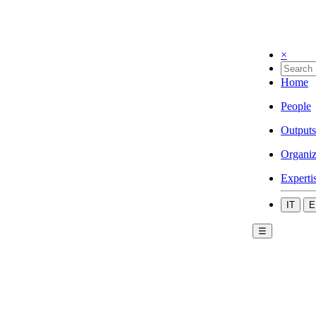
×
Home
People
Outputs
Organiz
Experti
IT
E
☰