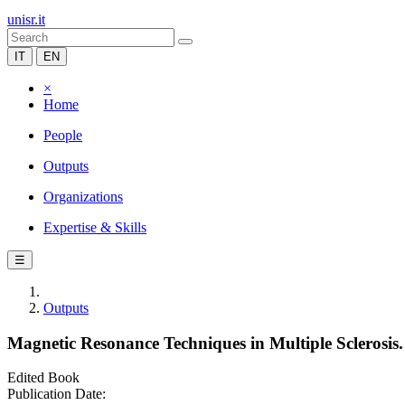
unisr.it
IT
EN
×
Home
People
Outputs
Organizations
Expertise & Skills
☰
Outputs
Magnetic Resonance Techniques in Multiple Sclerosis.
Edited Book
Publication Date: