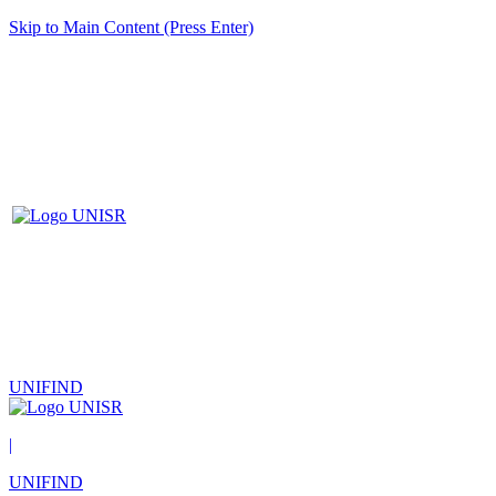
Skip to Main Content (Press Enter)
UNIFIND
|
UNIFIND