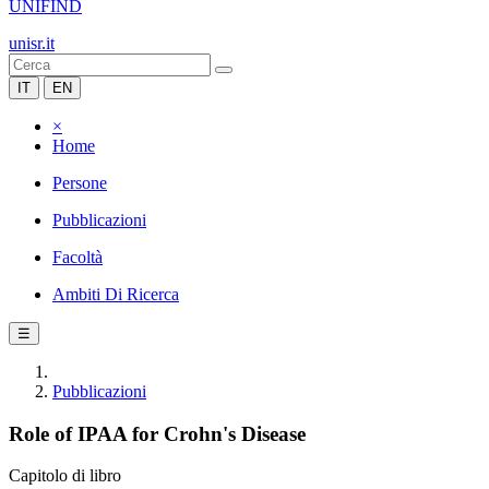
UNIFIND
unisr.it
IT
EN
×
Home
Persone
Pubblicazioni
Facoltà
Ambiti Di Ricerca
☰
Pubblicazioni
Role of IPAA for Crohn's Disease
Capitolo di libro