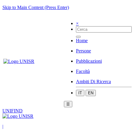
Skip to Main Content (Press Enter)
×
Home
Persone
Pubblicazioni
Facoltà
Ambiti Di Ricerca
IT
EN
☰
UNIFIND
|