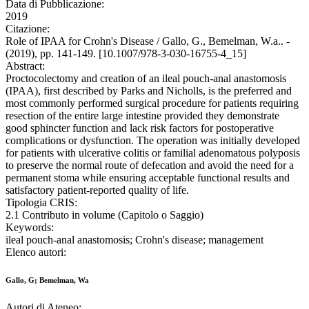
Data di Pubblicazione:
2019
Citazione:
Role of IPAA for Crohn's Disease / Gallo, G., Bemelman, W.a.. -
(2019), pp. 141-149. [10.1007/978-3-030-16755-4_15]
Abstract:
Proctocolectomy and creation of an ileal pouch-anal anastomosis
(IPAA), first described by Parks and Nicholls, is the preferred and
most commonly performed surgical procedure for patients requiring
resection of the entire large intestine provided they demonstrate
good sphincter function and lack risk factors for postoperative
complications or dysfunction. The operation was initially developed
for patients with ulcerative colitis or familial adenomatous polyposis
to preserve the normal route of defecation and avoid the need for a
permanent stoma while ensuring acceptable functional results and
satisfactory patient-reported quality of life.
Tipologia CRIS:
2.1 Contributo in volume (Capitolo o Saggio)
Keywords:
ileal pouch-anal anastomosis; Crohn's disease; management
Elenco autori:
Gallo, G; Bemelman, Wa
Autori di Ateneo: