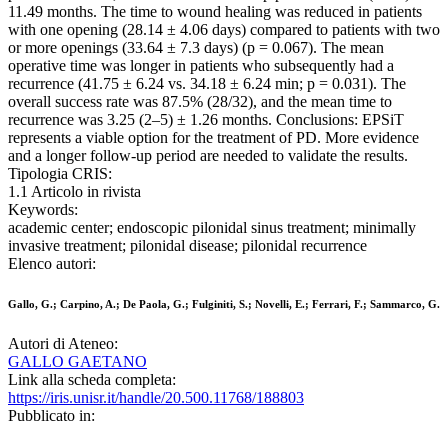
11.49 months. The time to wound healing was reduced in patients
with one opening (28.14 ± 4.06 days) compared to patients with two
or more openings (33.64 ± 7.3 days) (p = 0.067). The mean
operative time was longer in patients who subsequently had a
recurrence (41.75 ± 6.24 vs. 34.18 ± 6.24 min; p = 0.031). The
overall success rate was 87.5% (28/32), and the mean time to
recurrence was 3.25 (2–5) ± 1.26 months. Conclusions: EPSiT
represents a viable option for the treatment of PD. More evidence
and a longer follow-up period are needed to validate the results.
Tipologia CRIS:
1.1 Articolo in rivista
Keywords:
academic center; endoscopic pilonidal sinus treatment; minimally
invasive treatment; pilonidal disease; pilonidal recurrence
Elenco autori:
Gallo, G.; Carpino, A.; De Paola, G.; Fulginiti, S.; Novelli, E.; Ferrari, F.; Sammarco, G.
Autori di Ateneo:
GALLO GAETANO
Link alla scheda completa:
https://iris.unisr.it/handle/20.500.11768/188803
Pubblicato in: