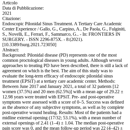
Articolo
Data di Pubblicazione:
2021
Citazione:
Endoscopic Pilonidal Sinus Treatment. A Tertiary Care Academic
Center Experience / Gallo, G., Carpino, A., De Paola, G., Fulginiti,
S., Novelli, E., Ferrari, F., Sammarco, G.. - In: FRONTIERS IN
SURGERY. - ISSN 2296-875X. - 8:(2021).
[10.3389/fsurg.2021.723050]
Abstract:
Background: Pilonidal disease (PD) represents one of the most
common proctological diseases in young adults. Although several
approaches to treating PD have been described, there is still a lack of
agreement on which is the best. The aim of this study was to
evaluate the long-term efficacy of endoscopic pilonidal sinus
treatment (EPSiT) at a tertiary care academic center. Methods:
Between June 2017 and January 2021, a total of 32 patients [12
women (37.5%) and 20 men (62.5%)] with a mean age of 29.22 ±
12.98 years were treated with EPSiT. Pre- and post-operative
symptoms were assessed with a score of 0–5. Success was defined
as the absence of any subjective symptoms, as well as by complete
post-operative wound healing. Results: Most of the patients had a
midline external opening (17/32; 53.1%), with a mean number of
external openings of 2.41 (1–4) ± 1.04. The median post-operative
pain score was 0, and the mean follow-up period was 22 (4–42) ±