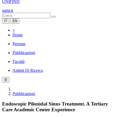
UNIFIND
unisr.it
IT
EN
×
Home
Persone
Pubblicazioni
Facoltà
Ambiti Di Ricerca
☰
Pubblicazioni
Endoscopic Pilonidal Sinus Treatment. A Tertiary
Care Academic Center Experience