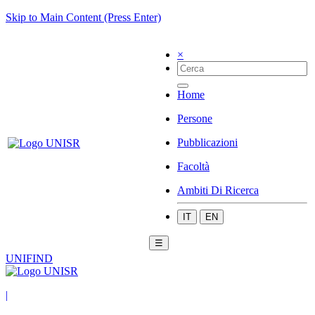
Skip to Main Content (Press Enter)
×
Home
Persone
Pubblicazioni
Facoltà
Ambiti Di Ricerca
IT
EN
☰
UNIFIND
|