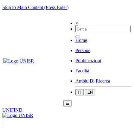
Skip to Main Content (Press Enter)
×
Home
Persone
Pubblicazioni
Facoltà
Ambiti Di Ricerca
IT
EN
☰
UNIFIND
|