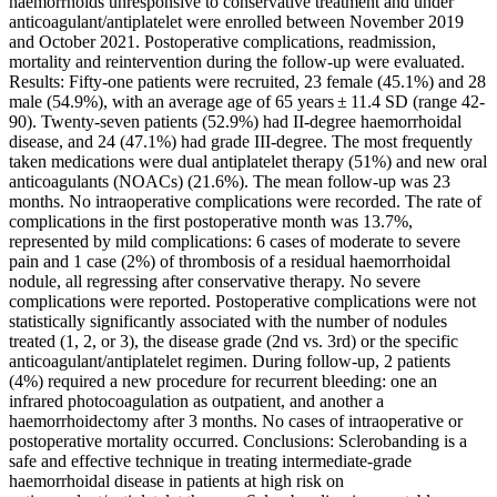
haemorrhoids unresponsive to conservative treatment and under
anticoagulant/antiplatelet were enrolled between November 2019
and October 2021. Postoperative complications, readmission,
mortality and reintervention during the follow-up were evaluated.
Results: Fifty-one patients were recruited, 23 female (45.1%) and 28
male (54.9%), with an average age of 65 years ± 11.4 SD (range 42-
90). Twenty-seven patients (52.9%) had II-degree haemorrhoidal
disease, and 24 (47.1%) had grade III-degree. The most frequently
taken medications were dual antiplatelet therapy (51%) and new oral
anticoagulants (NOACs) (21.6%). The mean follow-up was 23
months. No intraoperative complications were recorded. The rate of
complications in the first postoperative month was 13.7%,
represented by mild complications: 6 cases of moderate to severe
pain and 1 case (2%) of thrombosis of a residual haemorrhoidal
nodule, all regressing after conservative therapy. No severe
complications were reported. Postoperative complications were not
statistically significantly associated with the number of nodules
treated (1, 2, or 3), the disease grade (2nd vs. 3rd) or the specific
anticoagulant/antiplatelet regimen. During follow-up, 2 patients
(4%) required a new procedure for recurrent bleeding: one an
infrared photocoagulation as outpatient, and another a
haemorrhoidectomy after 3 months. No cases of intraoperative or
postoperative mortality occurred. Conclusions: Sclerobanding is a
safe and effective technique in treating intermediate-grade
haemorrhoidal disease in patients at high risk on