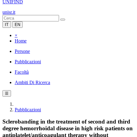
UNIFIND
unisr.it
IT
EN
×
Home
Persone
Pubblicazioni
Facoltà
Ambiti Di Ricerca
☰
Pubblicazioni
Sclerobanding in the treatment of second and third
degree hemorrhoidal disease in high risk patients on
antiplatelet/anticoagulant therapy without