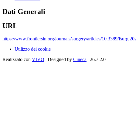
Dati Generali
URL
https://www.frontiersin.org/journals/surgery/articles/10.3389/fsurg.2
Utilizzo dei cookie
Realizzato con
VIVO
| Designed by
Cineca
| 26.7.2.0