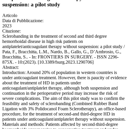
suspension: a pilot study
Articolo
Data di Pubblicazione:
2023
Citazione:
Sclerobanding in the treatment of second and third degree
hemorrhoidal disease in high risk patients on
antiplatelet/anticoagulant therapy without suspension: a pilot study /
Pata, F., Bracchitta, L.M., Nardo, B., Gallo, G., D’Ambrosio, G.,
Bracchitta, S.. - In: FRONTIERS IN SURGERY. - ISSN 2296-
875X. - 10:(2023). [10.3389/fsurg.2023.1290706]
Abstract:
Introduction: Around 20% of population in western countries is
under anticoagulant treatment. However, there is paucity of evidence
about the treatment of HD in patients under
anticoagulant/antiplatelet therapy, although both suspension and
continuation in the perioperative period may increase the risk of
severe complications. The aim of this pilot study was to confirm the
feasibility and safety of sclerobanding (Combined Rubber Band
Ligation with 3% Polidocanol Foam Sclerotherapy), an office-based
procedure, for the treatment of second-and third-degree HD in
patients under anticoagulant/antiplatelet therapy without suspension.
Materials and methods: Patients affected by second-third-degree