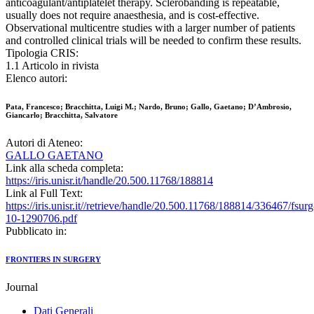
anticoagulant/antiplatelet therapy. Sclerobanding is repeatable,
usually does not require anaesthesia, and is cost-effective.
Observational multicentre studies with a larger number of patients
and controlled clinical trials will be needed to confirm these results.
Tipologia CRIS:
1.1 Articolo in rivista
Elenco autori:
Pata, Francesco; Bracchitta, Luigi M.; Nardo, Bruno; Gallo, Gaetano; D’Ambrosio,
Giancarlo; Bracchitta, Salvatore
Autori di Ateneo:
GALLO GAETANO
Link alla scheda completa:
https://iris.unisr.it/handle/20.500.11768/188814
Link al Full Text:
https://iris.unisr.it//retrieve/handle/20.500.11768/188814/336467/fsurg
10-1290706.pdf
Pubblicato in:
FRONTIERS IN SURGERY
Journal
Dati Generali