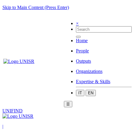
Skip to Main Content (Press Enter)
×
Home
People
Outputs
Organizations
Expertise & Skills
IT
EN
☰
UNIFIND
|