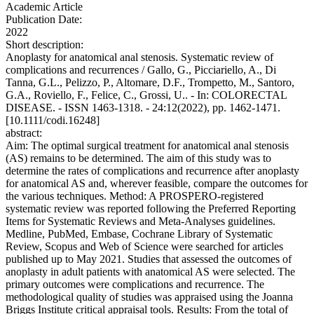
Academic Article
Publication Date:
2022
Short description:
Anoplasty for anatomical anal stenosis. Systematic review of
complications and recurrences / Gallo, G., Picciariello, A., Di
Tanna, G.L., Pelizzo, P., Altomare, D.F., Trompetto, M., Santoro,
G.A., Roviello, F., Felice, C., Grossi, U.. - In: COLORECTAL
DISEASE. - ISSN 1463-1318. - 24:12(2022), pp. 1462-1471.
[10.1111/codi.16248]
abstract:
Aim: The optimal surgical treatment for anatomical anal stenosis
(AS) remains to be determined. The aim of this study was to
determine the rates of complications and recurrence after anoplasty
for anatomical AS and, wherever feasible, compare the outcomes for
the various techniques. Method: A PROSPERO-registered
systematic review was reported following the Preferred Reporting
Items for Systematic Reviews and Meta-Analyses guidelines.
Medline, PubMed, Embase, Cochrane Library of Systematic
Review, Scopus and Web of Science were searched for articles
published up to May 2021. Studies that assessed the outcomes of
anoplasty in adult patients with anatomical AS were selected. The
primary outcomes were complications and recurrence. The
methodological quality of studies was appraised using the Joanna
Briggs Institute critical appraisal tools. Results: From the total of