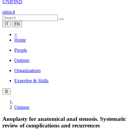
UNIFIND
unisr.it
IT
EN
×
Home
People
Outputs
Organizations
Expertise & Skills
☰
Outputs
Anoplasty for anatomical anal stenosis. Systematic
review of complications and recurrences