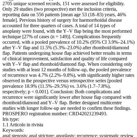
2705 unique screened records, 151 were assessed for eligibility.
Only 29 studies (two prospective) met the inclusion criteria,
reporting data on 556 patients [mean age 53 (18–83) years, 46%
female]. Previous history of surgery for haemorrhoidal disease
accounted for three quarters of cases. A total of 14 types of
anoplasty were found, with the Y–V flap being the most performed
technique [27% of cases (n = 149)]. Complications frequently
occurred, with a pooled prevalence of 10.2% (95% CI 3.9%–24.1%)
after Y–V flap and 11.5% (5.3%–23.0%) after rhomboid/diamond
flap. Patients undergoing house flap achieved better results in terms
of clinical improvement, satisfaction and quality of life compared
with Y–V flap and rhomboid/diamond flap. When considering only
studies with at least 12 months of follow-up, the pooled prevalence
of recurrence was 4.7% (2.2%–9.8%), with significantly higher rates
observed in the prospective versus retrospective series [pooled
prevalence 18.9% (11.5%–29.5%) vs. 3.6% (1.7–7.8%),
respectively; p < 0.001]. Conclusion: Both complications and
recurrence were significantly lower after house flap compared with
rhomboid/diamond and Y–V flap. Better designed multicentre
studies with longer follow-up are needed to confirm these findings.
PROSPERO registration number: CRD42021239493.
Iris type:
1.1 Articolo in rivista
Keywords:
anal stenosis; anal stricture; anoplasty; recurrence; systematic review