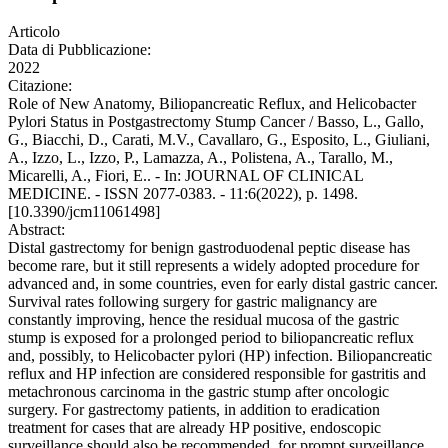
Articolo
Data di Pubblicazione:
2022
Citazione:
Role of New Anatomy, Biliopancreatic Reflux, and Helicobacter
Pylori Status in Postgastrectomy Stump Cancer / Basso, L., Gallo,
G., Biacchi, D., Carati, M.V., Cavallaro, G., Esposito, L., Giuliani,
A., Izzo, L., Izzo, P., Lamazza, A., Polistena, A., Tarallo, M.,
Micarelli, A., Fiori, E.. - In: JOURNAL OF CLINICAL
MEDICINE. - ISSN 2077-0383. - 11:6(2022), p. 1498.
[10.3390/jcm11061498]
Abstract:
Distal gastrectomy for benign gastroduodenal peptic disease has
become rare, but it still represents a widely adopted procedure for
advanced and, in some countries, even for early distal gastric cancer.
Survival rates following surgery for gastric malignancy are
constantly improving, hence the residual mucosa of the gastric
stump is exposed for a prolonged period to biliopancreatic reflux
and, possibly, to Helicobacter pylori (HP) infection. Biliopancreatic
reflux and HP infection are considered responsible for gastritis and
metachronous carcinoma in the gastric stump after oncologic
surgery. For gastrectomy patients, in addition to eradication
treatment for cases that are already HP positive, endoscopic
surveillance should also be recommended, for prompt surveillance