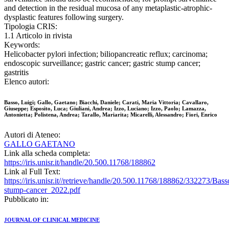
and detection in the residual mucosa of any metaplastic-atrophic-
dysplastic features following surgery.
Tipologia CRIS:
1.1 Articolo in rivista
Keywords:
Helicobacter pylori infection; biliopancreatic reflux; carcinoma;
endoscopic surveillance; gastric cancer; gastric stump cancer;
gastritis
Elenco autori:
Basso, Luigi; Gallo, Gaetano; Biacchi, Daniele; Carati, Maria Vittoria; Cavallaro,
Giuseppe; Esposito, Luca; Giuliani, Andrea; Izzo, Luciano; Izzo, Paolo; Lamazza,
Antonietta; Polistena, Andrea; Tarallo, Mariarita; Micarelli, Alessandro; Fiori, Enrico
Autori di Ateneo:
GALLO GAETANO
Link alla scheda completa:
https://iris.unisr.it/handle/20.500.11768/188862
Link al Full Text:
https://iris.unisr.it//retrieve/handle/20.500.11768/188862/332273/Bas
stump-cancer_2022.pdf
Pubblicato in:
JOURNAL OF CLINICAL MEDICINE