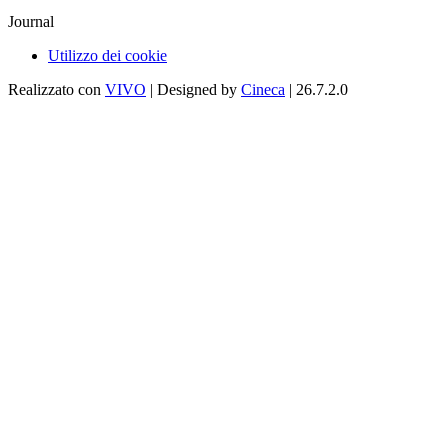
Journal
Utilizzo dei cookie
Realizzato con
VIVO
| Designed by
Cineca
| 26.7.2.0