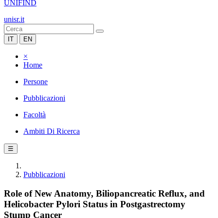
UNIFIND
unisr.it
IT
EN
×
Home
Persone
Pubblicazioni
Facoltà
Ambiti Di Ricerca
☰
Pubblicazioni
Role of New Anatomy, Biliopancreatic Reflux, and
Helicobacter Pylori Status in Postgastrectomy
Stump Cancer