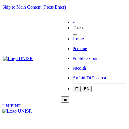
Skip to Main Content (Press Enter)
×
Home
Persone
Pubblicazioni
Facoltà
Ambiti Di Ricerca
IT
EN
☰
UNIFIND
|