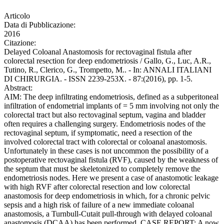
Articolo
Data di Pubblicazione:
2016
Citazione:
Delayed Coloanal Anastomosis for rectovaginal fistula after
colorectal resection for deep endometriosis / Gallo, G., Luc, A.R.,
Tutino, R., Clerico, G., Trompetto, M.. - In: ANNALI ITALIANI
DI CHIRURGIA. - ISSN 2239-253X. - 87:(2016), pp. 1-5.
Abstract:
AIM: The deep infiltrating endometriosis, defined as a subperitoneal
infiltration of endometrial implants of = 5 mm involving not only the
colorectal tract but also rectovaginal septum, vagina and bladder
often requires a challenging surgery. Endometriosis nodes of the
rectovaginal septum, if symptomatic, need a resection of the
involved colorectal tract with colorectal or coloanal anastomosis.
Unfortunately in these cases is not uncommon the possibility of a
postoperative rectovaginal fistula (RVF), caused by the weakness of
the septum that must be skeletonized to completely remove the
endometriosis nodes. Here we present a case of anastomotic leakage
with high RVF after colorectal resection and low colorectal
anastomosis for deep endometriosis in which, for a chronic pelvic
sepsis and a high risk of failure of a new immediate coloanal
anastomosis, a Turnbull-Cutait pull-through with delayed coloanal
anastomosis (DCAA) has been performed. CASE REPORT: A now