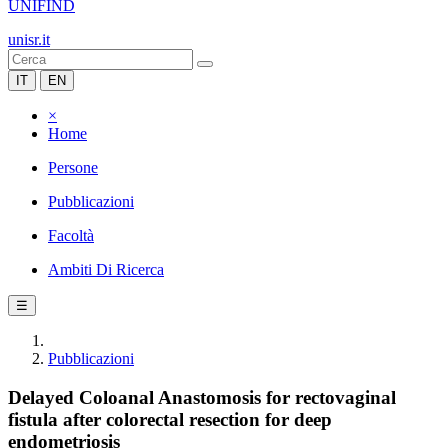
UNIFIND
unisr.it
IT
EN
×
Home
Persone
Pubblicazioni
Facoltà
Ambiti Di Ricerca
☰
Pubblicazioni
Delayed Coloanal Anastomosis for rectovaginal
fistula after colorectal resection for deep
endometriosis