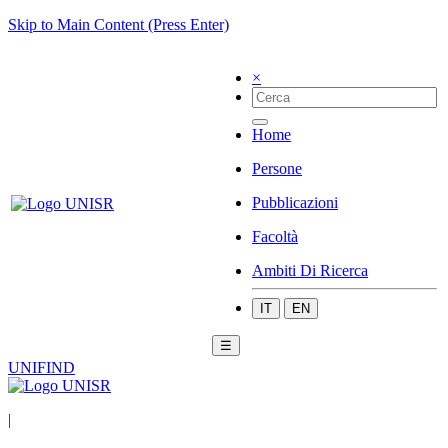
Skip to Main Content (Press Enter)
×
Home
Persone
Pubblicazioni
Facoltà
Ambiti Di Ricerca
IT
EN
☰
UNIFIND
|