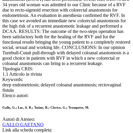
34 years old woman was admitted to our Clinic because of a RVF
due to recto-sigmoid resection with colorectal anastomosis for
endometriosis. An evaluation in anesthesia confirmed the RVF. In
this case we avoided an immediate new colorectal anastomosis for
the high risk of a recurrent anastomotic leakage and performed a
DCAA. RESULTS: The outcome of the two-steps operation has
been satisfactory both for the healing of the RVF and for the
functional results bringing the young patient to a completely restored
social, sexual and working life. CONCLUSIONS: In our opinion
Turnbull-Cutait pull-through with delayed coloanal anastomosis is a
good choice in patients with RVF in which a new colorectal or
coloanal anastomosis can bring to a recurrent leakage.
Tipologia CRIS:
1.1 Articolo in rivista
Keywords:
deep endometriosis; delayed coloanal anastomosis; rectovaginal
fistula
Elenco autori:
Gallo, G.; Luc, A. R.; Tutino, R.; Clerico, G.; Trompetto, M.
Autori di Ateneo:
GALLO GAETANO
Link alla scheda completa: