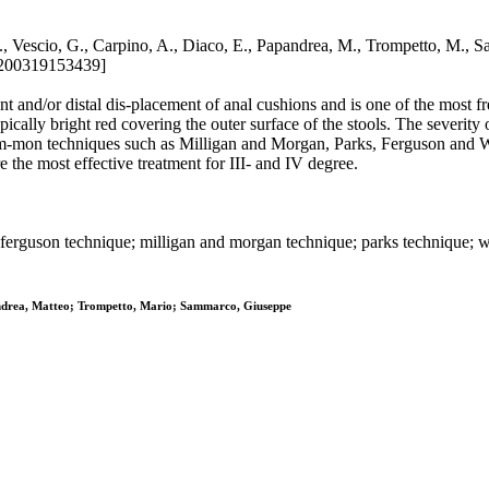
 G., Vescio, G., Carpino, A., Diaco, E., Papandrea, M., Trompett
6200319153439]
and/or distal dis-placement of anal cushions and is one of the most fre
cally bright red covering the outer surface of the stools. The severity 
 com-mon techniques such as Milligan and Morgan, Parks, Ferguson and 
 the most effective treatment for III- and IV degree.
ferguson technique; milligan and morgan technique; parks technique; 
pandrea, Matteo; Trompetto, Mario; Sammarco, Giuseppe