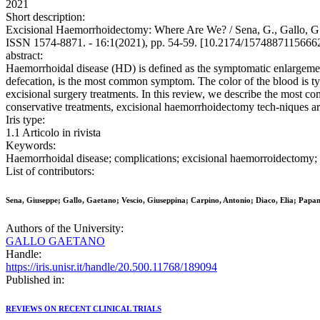
2021
Short description:
Excisional Haemorrhoidectomy: Where Are We? / Sena, G., Gallo,
ISSN 1574-8871. - 16:1(2021), pp. 54-59. [10.2174/157488711566
abstract:
Haemorrhoidal disease (HD) is defined as the symptomatic enlargement 
defecation, is the most common symptom. The color of the blood is typi
excisional surgery treatments. In this review, we describe the most
conservative treatments, excisional haemorrhoidectomy tech-niques are
Iris type:
1.1 Articolo in rivista
Keywords:
Haemorrhoidal disease; complications; excisional haemorroidectomy; 
List of contributors:
Sena, Giuseppe; Gallo, Gaetano; Vescio, Giuseppina; Carpino, Antonio; Diaco, Elia; Pa
Authors of the University:
GALLO GAETANO
Handle:
https://iris.unisr.it/handle/20.500.11768/189094
Published in:
REVIEWS ON RECENT CLINICAL TRIALS