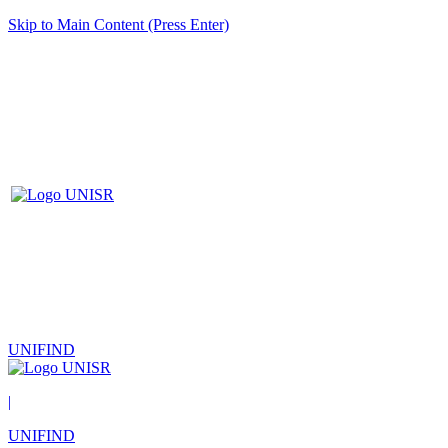
Skip to Main Content (Press Enter)
UNIFIND
|
UNIFIND