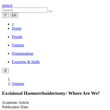
unisr.it
IT
EN
×
Home
People
Outputs
Organizations
Expertise & Skills
☰
Outputs
Excisional Haemorrhoidectomy: Where Are We?
Academic Article
Publication Date: