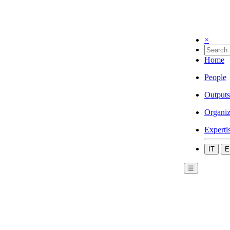
×
Home
People
Outputs
Organiz
Experti
IT
E
☰