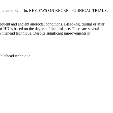
o, M., Sammarco, G.. - In: REVIEWS ON RECENT CLINICAL TRIALS. -
quent and ancient anorectal conditions. Bleed-ing, during or after
of HD is based on the degree of the prolapse. There are several
Whitehead technique. Despite significant improvements in
whitehead technique