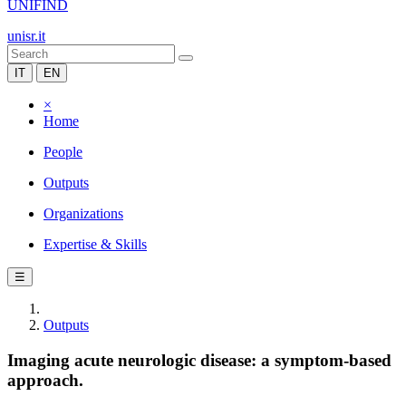
UNIFIND
unisr.it
IT
EN
×
Home
People
Outputs
Organizations
Expertise & Skills
☰
Outputs
Imaging acute neurologic disease: a symptom-based
approach.