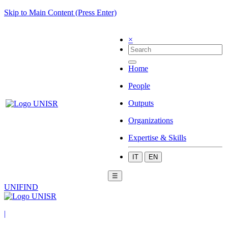
Skip to Main Content (Press Enter)
×
Home
People
Outputs
Organizations
Expertise & Skills
IT
EN
☰
UNIFIND
|