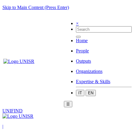
Skip to Main Content (Press Enter)
×
Home
People
Outputs
Organizations
Expertise & Skills
IT
EN
☰
UNIFIND
|