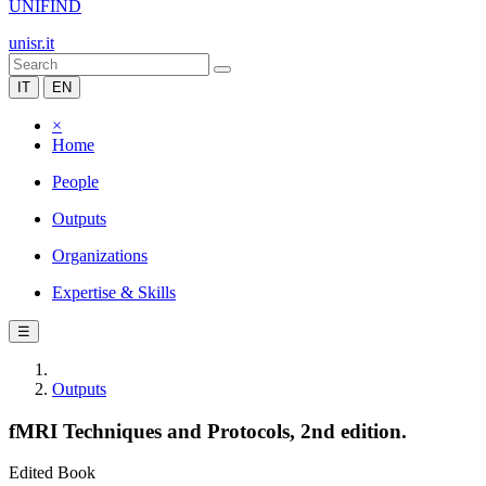
UNIFIND
unisr.it
IT
EN
×
Home
People
Outputs
Organizations
Expertise & Skills
☰
Outputs
fMRI Techniques and Protocols, 2nd edition.
Edited Book