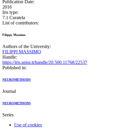
Publication Date:
2016
Iris type:
7.1 Curatela
List of contributors:
Filippi, Massimo
Authors of the University:
FILIPPI MASSIMO
Handle:
https://iris.unisr.it/handle/20.500.11768/22537
Published in:
NEUROMETHODS
Journal
NEUROMETHODS
Series
Use of cookies