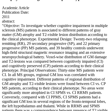
Academic Article
Publication Date:
2011
abstract:
"Objective: To investigate whether cognitive impairment in multiple
sclerosis (MS) patients is associated to different patterns of gray
matter (GM) atrophy and T2-visible lesion distribution according to
the clinical phenotype. Experimental Design: Twenty-two relapsing
remitting (RR), 29 secondary progressive (SP), and 22 primary
progressive (PP) MS patients, and 39 healthy controls underwent
high-field structural magnetic resonance imaging and an extensive
neuropsychological battery. Voxel-wise distribution of GM damage
and T2-lesions was compared between cognitively impaired (CI)
and cognitively preserved (CP) patients according to their clinical
phenotype. Principal Observations: Thirty-nine MS patients were
CI. In all MS groups, regional GM loss was correlated with
cognitive impairment. Different patterns of regional distribution of
GM atrophy and T2-visible lesions were found between CI vs. CP
MS patients, according to their clinical phenotype. No areas were
significantly more atrophied in CI SPMS vs. CI RRMS patients.
Conversely, compared with CI PPMS, CI SPMS patients had a
significant GM loss in several regions of the fronto-temporal lobes,
the left hypothalamus and thalami. While in RRMS and SPMS
patients there was a correspondence between presence of T2 visible