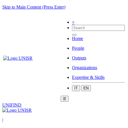
Skip to Main Content (Press Enter)
×
Home
People
Outputs
Organizations
Expertise & Skills
IT
EN
☰
UNIFIND
|