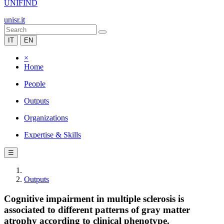
UNIFIND
unisr.it
IT
EN
×
Home
People
Outputs
Organizations
Expertise & Skills
☰
Outputs
Cognitive impairment in multiple sclerosis is
associated to different patterns of gray matter
atrophy according to clinical phenotype.