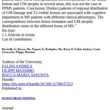
lesions and GM atrophy in several areas, this was not the case in
PPMS patients. Conclusion: Distinct patterns of regional distribution
of GM damage and T2-visible lesions are associated with cognitive
impairment in MS patients with different clinical phenotypes. The
correspondence between lesion formation and GM atrophy
distribution varies in the different forms of MS."
Iris type:
1.1 Articolo in rivista
List of contributors:
Riccitelli, G; Rocca, Ma; Pagani, E; Rodegher, Me; Rossi, P; Falini, Andrea; Comi,
Giancarlo; Filippi, Massimo
Authors of the University:
FALINI ANDREA
FILIPPI MASSIMO
ROCCA MARIA ASSUNTA
Handle:
https://iris.unisr.it/handle/20.500.11768/47223
Published in:
HUMAN BRAIN MAPPING
Journal