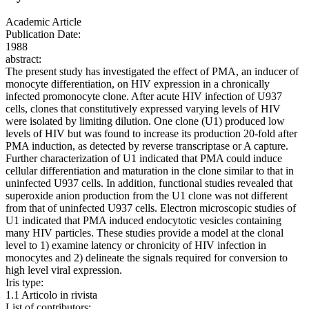
Academic Article
Publication Date:
1988
abstract:
The present study has investigated the effect of PMA, an inducer of
monocyte differentiation, on HIV expression in a chronically
infected promonocyte clone. After acute HIV infection of U937
cells, clones that constitutively expressed varying levels of HIV
were isolated by limiting dilution. One clone (U1) produced low
levels of HIV but was found to increase its production 20-fold after
PMA induction, as detected by reverse transcriptase or A capture.
Further characterization of U1 indicated that PMA could induce
cellular differentiation and maturation in the clone similar to that in
uninfected U937 cells. In addition, functional studies revealed that
superoxide anion production from the U1 clone was not different
from that of uninfected U937 cells. Electron microscopic studies of
U1 indicated that PMA induced endocytotic vesicles containing
many HIV particles. These studies provide a model at the clonal
level to 1) examine latency or chronicity of HIV infection in
monocytes and 2) delineate the signals required for conversion to
high level viral expression.
Iris type:
1.1 Articolo in rivista
List of contributors: