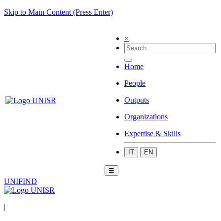
Skip to Main Content (Press Enter)
×
Home
People
Outputs
Organizations
Expertise & Skills
IT
EN
☰
UNIFIND
|