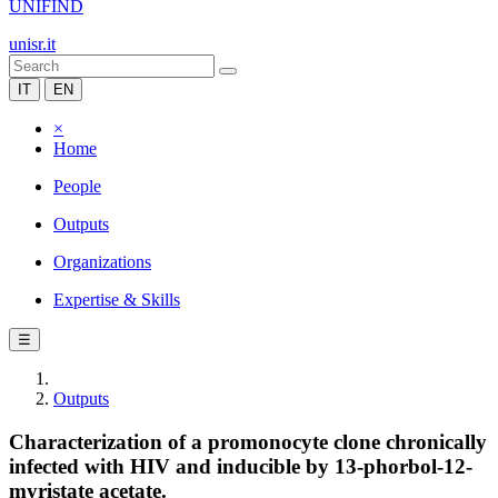
UNIFIND
unisr.it
IT
EN
×
Home
People
Outputs
Organizations
Expertise & Skills
☰
Outputs
Characterization of a promonocyte clone chronically
infected with HIV and inducible by 13-phorbol-12-
myristate acetate.