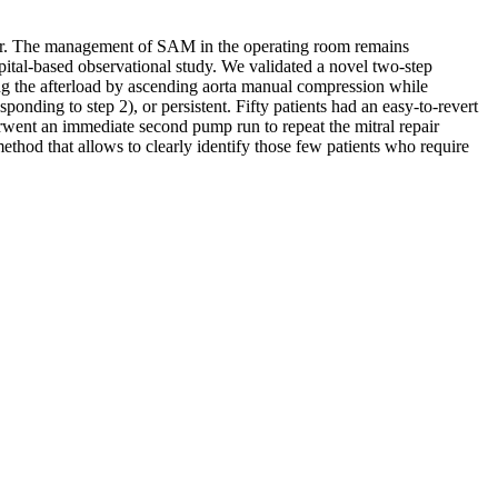
air. The management of SAM in the operating room remains
pital-based observational study. We validated a novel two-step
ng the afterload by ascending aorta manual compression while
sponding to step 2), or persistent. Fifty patients had an easy-to-revert
erwent an immediate second pump run to repeat the mitral repair
hod that allows to clearly identify those few patients who require