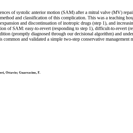
nces of systolic anterior motion (SAM) after a mitral valve (MV) rep
ethod and classification of this complication. This was a teaching hos
xpansion and discontinuation of inotropic drugs (step 1), and increasi
ion of SAM: easy-to-revert (responding to step 1), difficult-to-revert (re
ondition (promptly diagnosed through our decisional algorithm) and und
is common and validated a simple two-step conservative management met
ieri, Ottavio; Guarracino, F.