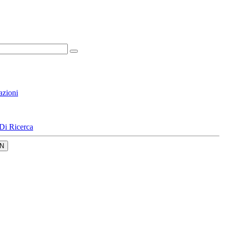
azioni
Di Ricerca
N