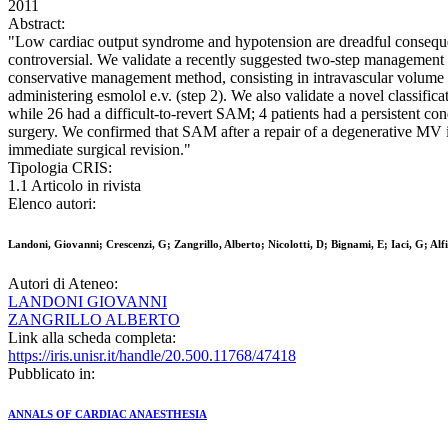
2011
Abstract:
"Low cardiac output syndrome and hypotension are dreadful conseque
controversial. We validate a recently suggested two-step management m
conservative management method, consisting in intravascular volume e
administering esmolol e.v. (step 2). We also validate a novel classificat
while 26 had a difficult-to-revert SAM; 4 patients had a persistent c
surgery. We confirmed that SAM after a repair of a degenerative MV 
immediate surgical revision."
Tipologia CRIS:
1.1 Articolo in rivista
Elenco autori:
Landoni, Giovanni; Crescenzi, G; Zangrillo, Alberto; Nicolotti, D; Bignami, E; Iaci, G; Alf
Autori di Ateneo:
LANDONI GIOVANNI
ZANGRILLO ALBERTO
Link alla scheda completa:
https://iris.unisr.it/handle/20.500.11768/47418
Pubblicato in:
ANNALS OF CARDIAC ANAESTHESIA