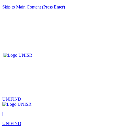
Skip to Main Content (Press Enter)
UNIFIND
|
UNIFIND