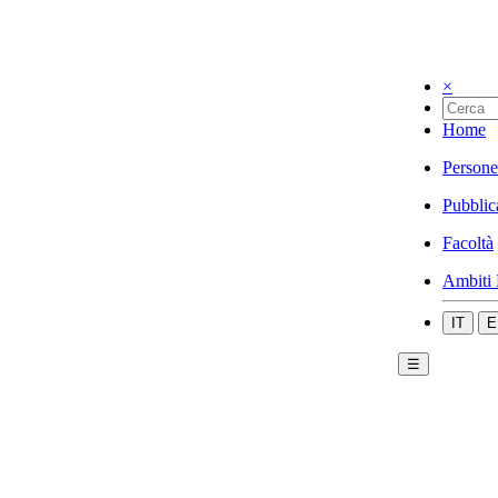
×
Home
Persone
Pubblic
Facoltà
Ambiti 
IT
E
☰