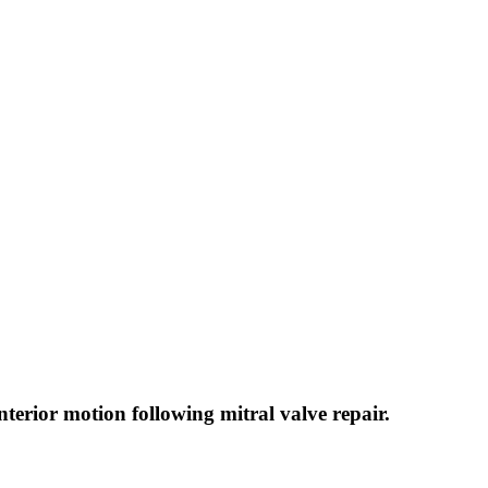
nterior motion following mitral valve repair.