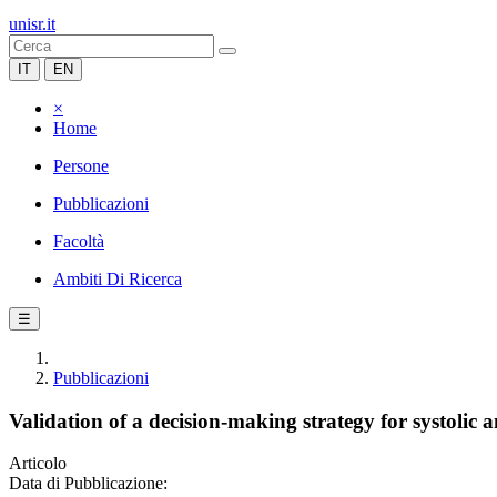
unisr.it
IT
EN
×
Home
Persone
Pubblicazioni
Facoltà
Ambiti Di Ricerca
☰
Pubblicazioni
Validation of a decision-making strategy for systolic a
Articolo
Data di Pubblicazione: