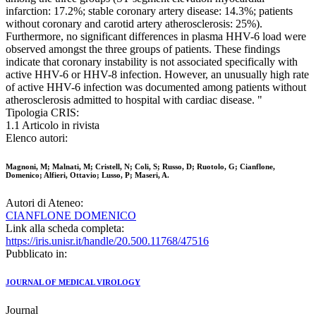
infarction: 17.2%; stable coronary artery disease: 14.3%; patients
without coronary and carotid artery atherosclerosis: 25%).
Furthermore, no significant differences in plasma HHV-6 load were
observed amongst the three groups of patients. These findings
indicate that coronary instability is not associated specifically with
active HHV-6 or HHV-8 infection. However, an unusually high rate
of active HHV-6 infection was documented among patients without
atherosclerosis admitted to hospital with cardiac disease. "
Tipologia CRIS:
1.1 Articolo in rivista
Elenco autori:
Magnoni, M; Malnati, M; Cristell, N; Coli, S; Russo, D; Ruotolo, G; Cianflone,
Domenico; Alfieri, Ottavio; Lusso, P; Maseri, A.
Autori di Ateneo:
CIANFLONE DOMENICO
Link alla scheda completa:
https://iris.unisr.it/handle/20.500.11768/47516
Pubblicato in:
JOURNAL OF MEDICAL VIROLOGY
Journal