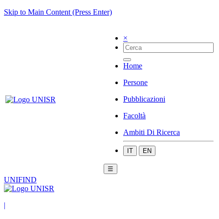
Skip to Main Content (Press Enter)
×
Home
Persone
Pubblicazioni
Facoltà
Ambiti Di Ricerca
IT
EN
☰
UNIFIND
|