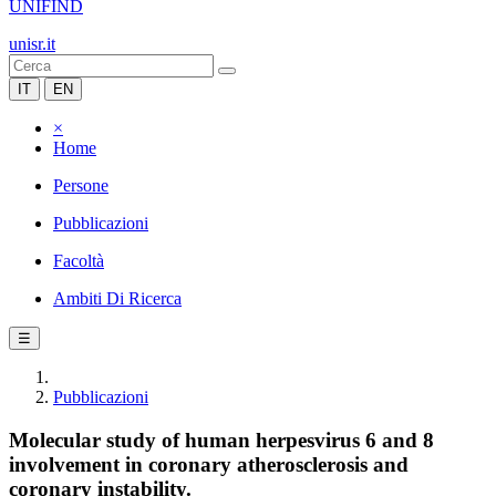
UNIFIND
unisr.it
IT
EN
×
Home
Persone
Pubblicazioni
Facoltà
Ambiti Di Ricerca
☰
Pubblicazioni
Molecular study of human herpesvirus 6 and 8
involvement in coronary atherosclerosis and
coronary instability.