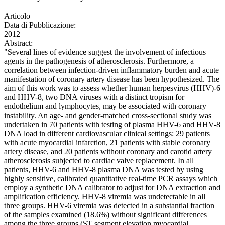
Articolo
Data di Pubblicazione:
2012
Abstract:
"Several lines of evidence suggest the involvement of infectious
agents in the pathogenesis of atherosclerosis. Furthermore, a
correlation between infection-driven inflammatory burden and acute
manifestation of coronary artery disease has been hypothesized. The
aim of this work was to assess whether human herpesvirus (HHV)-6
and HHV-8, two DNA viruses with a distinct tropism for
endothelium and lymphocytes, may be associated with coronary
instability. An age- and gender-matched cross-sectional study was
undertaken in 70 patients with testing of plasma HHV-6 and HHV-8
DNA load in different cardiovascular clinical settings: 29 patients
with acute myocardial infarction, 21 patients with stable coronary
artery disease, and 20 patients without coronary and carotid artery
atherosclerosis subjected to cardiac valve replacement. In all
patients, HHV-6 and HHV-8 plasma DNA was tested by using
highly sensitive, calibrated quantitative real-time PCR assays which
employ a synthetic DNA calibrator to adjust for DNA extraction and
amplification efficiency. HHV-8 viremia was undetectable in all
three groups. HHV-6 viremia was detected in a substantial fraction
of the samples examined (18.6%) without significant differences
among the three groups (ST segment elevation myocardial