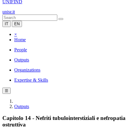
UNIFIND
unisr.it
IT
EN
×
Home
People
Outputs
Organizations
Expertise & Skills
☰
Outputs
Capitolo 14 - Nefriti tubulointerstiziali e nefropatia
ostruttiva