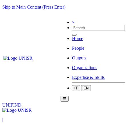
Skip to Main Content (Press Enter)
×
Home
People
Outputs
Organizations
Expertise & Skills
IT
EN
☰
UNIFIND
|