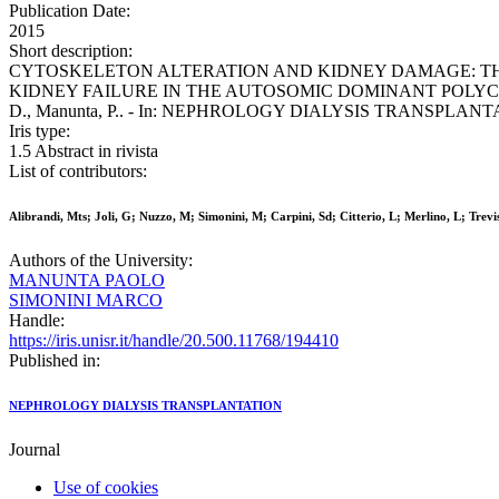
Publication Date:
2015
Short description:
CYTOSKELETON ALTERATION AND KIDNEY DAMAGE: TH
KIDNEY FAILURE IN THE AUTOSOMIC DOMINANT POLYCYSTIC KIDNEY D
D., Manunta, P.. - In: NEPHROLOGY DIALYSIS TRANSPLANTATION.
Iris type:
1.5 Abstract in rivista
List of contributors:
Alibrandi, Mts; Joli, G; Nuzzo, M; Simonini, M; Carpini, Sd; Citterio, L; Merlino, L; Trevi
Authors of the University:
MANUNTA PAOLO
SIMONINI MARCO
Handle:
https://iris.unisr.it/handle/20.500.11768/194410
Published in:
NEPHROLOGY DIALYSIS TRANSPLANTATION
Journal
Use of cookies