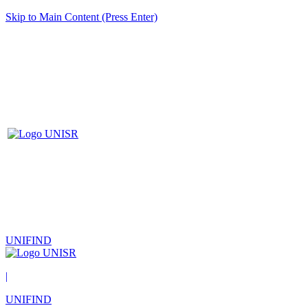
Skip to Main Content (Press Enter)
UNIFIND
|
UNIFIND