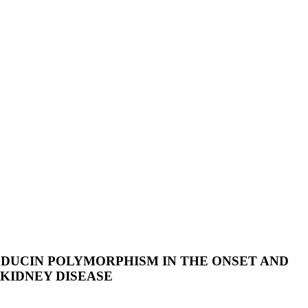
DUCIN POLYMORPHISM IN THE ONSET AND
KIDNEY DISEASE