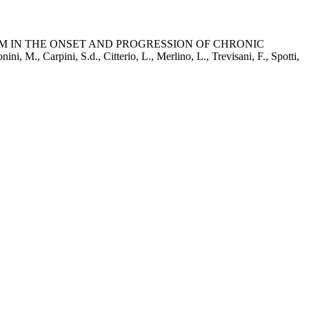
 IN THE ONSET AND PROGRESSION OF CHRONIC
pini, S.d., Citterio, L., Merlino, L., Trevisani, F., Spotti,