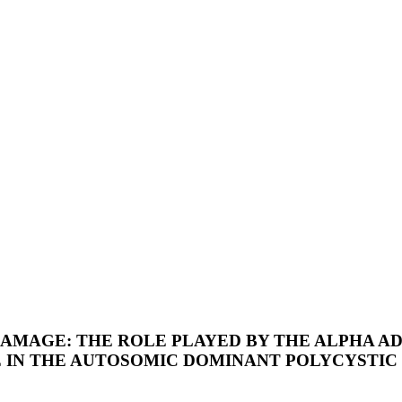
AMAGE: THE ROLE PLAYED BY THE ALPHA AD
 IN THE AUTOSOMIC DOMINANT POLYCYSTIC 