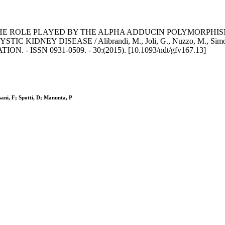
E ROLE PLAYED BY THE ALPHA ADDUCIN POLYMORPHISM
ISEASE / Alibrandi, M., Joli, G., Nuzzo, M., Simonini, M., Car
 - ISSN 0931-0509. - 30:(2015). [10.1093/ndt/gfv167.13]
sani, F; Spotti, D; Manunta, P