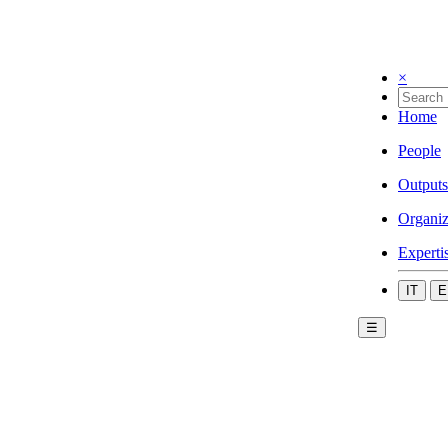
×
Home
People
Outputs
Organiz
Experti
IT
E
☰