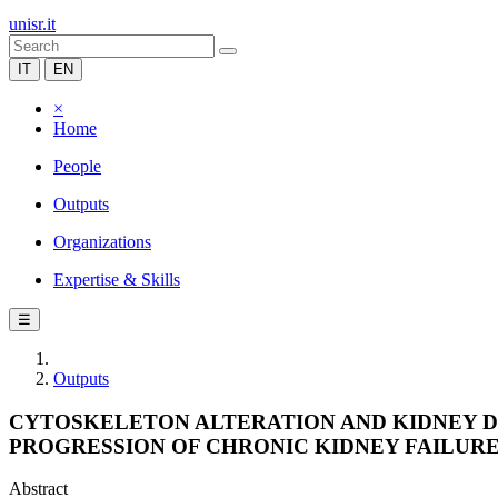
unisr.it
IT
EN
×
Home
People
Outputs
Organizations
Expertise & Skills
☰
Outputs
CYTOSKELETON ALTERATION AND KIDNEY D
PROGRESSION OF CHRONIC KIDNEY FAILURE
Abstract