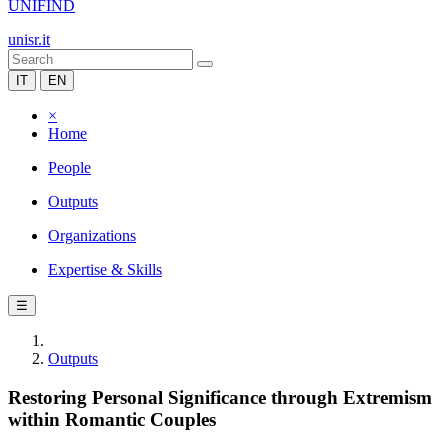
UNIFIND
unisr.it
IT
EN
×
Home
People
Outputs
Organizations
Expertise & Skills
☰
Outputs
Restoring Personal Significance through Extremism
within Romantic Couples