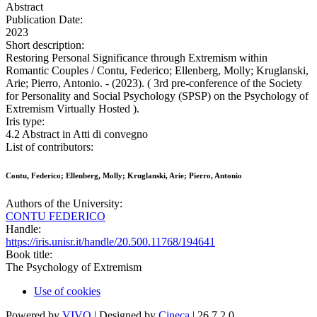
Abstract
Publication Date:
2023
Short description:
Restoring Personal Significance through Extremism within
Romantic Couples / Contu, Federico; Ellenberg, Molly; Kruglanski,
Arie; Pierro, Antonio. - (2023). ( 3rd pre-conference of the Society
for Personality and Social Psychology (SPSP) on the Psychology of
Extremism Virtually Hosted ).
Iris type:
4.2 Abstract in Atti di convegno
List of contributors:
Contu, Federico; Ellenberg, Molly; Kruglanski, Arie; Pierro, Antonio
Authors of the University:
CONTU FEDERICO
Handle:
https://iris.unisr.it/handle/20.500.11768/194641
Book title:
The Psychology of Extremism
Use of cookies
Powered by
VIVO
| Designed by
Cineca
| 26.7.2.0