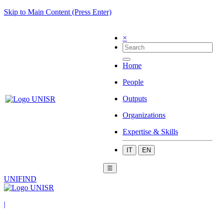
Skip to Main Content (Press Enter)
×
Home
People
Outputs
Organizations
Expertise & Skills
IT
EN
☰
UNIFIND
|